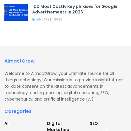
100 Most Costly Key phrases for Google
Advertisements in 2026
JANUARY 13, 2026
AimactGrow
Welcome to AimactGrow, your ultimate source for all
things technology! Our mission is to provide insightful, up-
to-date content on the latest advancements in
technology, coding, gaming, digital marketing, SEO,
cybersecurity, and artificial intelligence (AI).
Categories
AI
Digital
SEO
Marketing