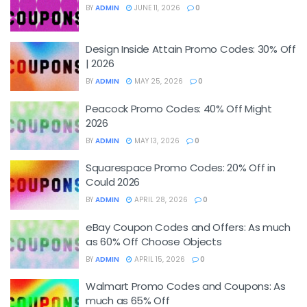
BY
ADMIN
JUNE 11, 2026
0
Design Inside Attain Promo Codes: 30% Off
| 2026
BY
ADMIN
MAY 25, 2026
0
Peacock Promo Codes: 40% Off Might
2026
BY
ADMIN
MAY 13, 2026
0
Squarespace Promo Codes: 20% Off in
Could 2026
BY
ADMIN
APRIL 28, 2026
0
eBay Coupon Codes and Offers: As much
as 60% Off Choose Objects
BY
ADMIN
APRIL 15, 2026
0
Walmart Promo Codes and Coupons: As
much as 65% Off