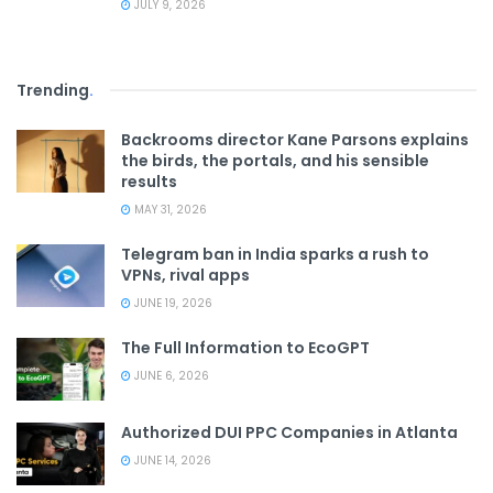
JULY 9, 2026
Trending
.
Backrooms director Kane Parsons explains
the birds, the portals, and his sensible
results
MAY 31, 2026
Telegram ban in India sparks a rush to
VPNs, rival apps
JUNE 19, 2026
The Full Information to EcoGPT
JUNE 6, 2026
Authorized DUI PPC Companies in Atlanta
JUNE 14, 2026