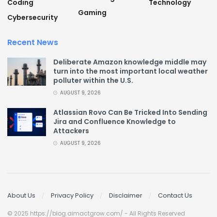
Coding
Technology
Gaming
Cybersecurity
Recent News
Deliberate Amazon knowledge middle may
turn into the most important local weather
polluter within the U.S.
AUGUST 9, 2026
Atlassian Rovo Can Be Tricked Into Sending
Jira and Confluence Knowledge to
Attackers
AUGUST 9, 2026
About Us
Privacy Policy
Disclaimer
Contact Us
© 2025 https://blog.aimactgrow.com/ - All Rights Reserved