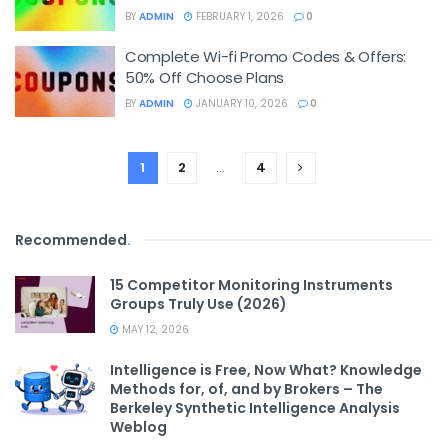
BY
ADMIN
FEBRUARY 1, 2026
0
Complete Wi-fi Promo Codes & Offers:
50% Off Choose Plans
BY
ADMIN
JANUARY 10, 2026
0
1
2
…
4
Recommended
.
15 Competitor Monitoring Instruments
Groups Truly Use (2026)
MAY 12, 2026
Intelligence is Free, Now What? Knowledge
Methods for, of, and by Brokers – The
Berkeley Synthetic Intelligence Analysis
Weblog