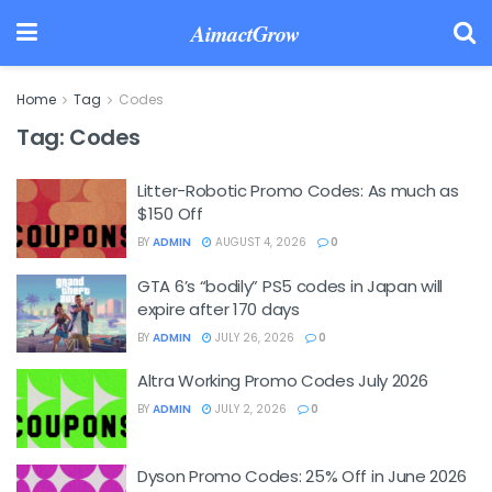
AimactGrow
Home
Tag
Codes
Tag:
Codes
Litter-Robotic Promo Codes: As much as
$150 Off
BY
ADMIN
AUGUST 4, 2026
0
GTA 6’s “bodily” PS5 codes in Japan will
expire after 170 days
BY
ADMIN
JULY 26, 2026
0
Altra Working Promo Codes July 2026
BY
ADMIN
JULY 2, 2026
0
Dyson Promo Codes: 25% Off in June 2026