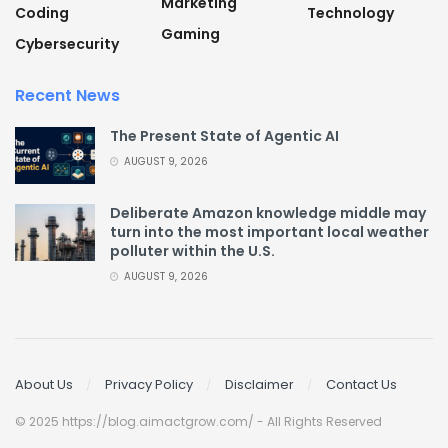
Marketing
Coding
Technology
Gaming
Cybersecurity
Recent News
The Present State of Agentic AI
AUGUST 9, 2026
Deliberate Amazon knowledge middle may
turn into the most important local weather
polluter within the U.S.
AUGUST 9, 2026
About Us
Privacy Policy
Disclaimer
Contact Us
© 2025 https://blog.aimactgrow.com/ - All Rights Reserved