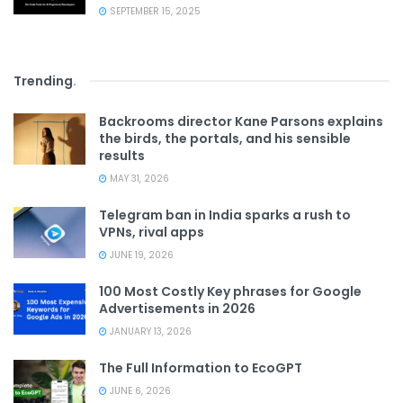
SEPTEMBER 15, 2025
Trending
.
Backrooms director Kane Parsons explains
the birds, the portals, and his sensible
results
MAY 31, 2026
Telegram ban in India sparks a rush to
VPNs, rival apps
JUNE 19, 2026
100 Most Costly Key phrases for Google
Advertisements in 2026
JANUARY 13, 2026
The Full Information to EcoGPT
JUNE 6, 2026