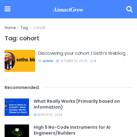
AimactGrow
Home
Tag
cohort
Tag:
cohort
Discovering your cohort | Seth’s Weblog
BY
ADMIN
OCTOBER 10, 2025
0
Recommended
.
What Really Works (Primarily based on
Information)
MARCH 15, 2026
High 5 No-Code Instruments for AI
Engineers/Builders