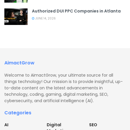
Authorized DUI PPC Companies in Atlanta
JUNE 14, 2026
AimactGrow
Welcome to AimactGrow, your ultimate source for all
things technology! Our mission is to provide insightful, up-
to-date content on the latest advancements in
technology, coding, gaming, digital marketing, SEO,
cybersecurity, and artificial intelligence (AI).
Categories
AI
Digital
SEO