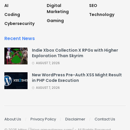
AI
Digital
SEO
Marketing
Coding
Technology
Gaming
Cybersecurity
Recent News
Indie Xbox Collection X RPGs with Higher
Exploration Than Skyrim
AUGUST 7, 2026
New WordPress Pre-Auth XSS Might Result
in PHP Code Execution
AUGUST 7, 2026
About Us
Privacy Policy
Disclaimer
Contact Us
© 2025 https://blog.aimactgrow.com/ - All Rights Reserved