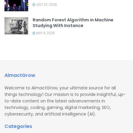
JULY 27, 2025
Random Forest Algorithm in Machine
Studying With Instance
MAY 4, 2025
AimactGrow
Welcome to AimactGrow, your ultimate source for all
things technology! Our mission is to provide insightful, up-
to-date content on the latest advancements in
technology, coding, gaming, digital marketing, SEO,
cybersecurity, and artificial intelligence (AI).
Categories