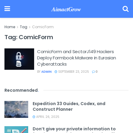
AimactGrow
Home
Tag
ComicForm
Tag:
ComicForm
ComicForm and SectorJ149 Hackers
Deploy Formbook Malware in Eurasian
Cyberattacks
BY
ADMIN
SEPTEMBER 23, 2025
0
Recommended
.
Expedition 33 Guides, Codex, and
Construct Planner
APRIL 26, 2025
Don’t give your private information to