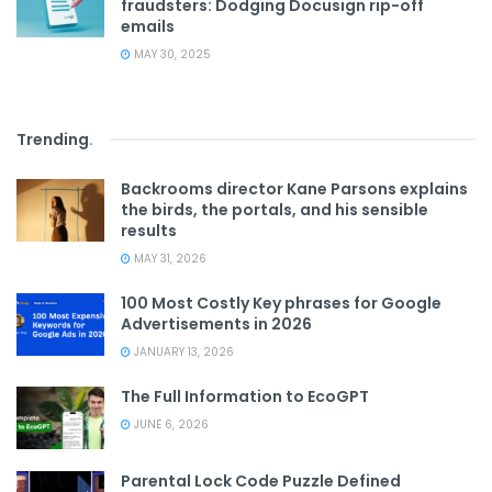
fraudsters: Dodging Docusign rip-off
emails
MAY 30, 2025
Trending
.
Backrooms director Kane Parsons explains
the birds, the portals, and his sensible
results
MAY 31, 2026
100 Most Costly Key phrases for Google
Advertisements in 2026
JANUARY 13, 2026
The Full Information to EcoGPT
JUNE 6, 2026
Parental Lock Code Puzzle Defined