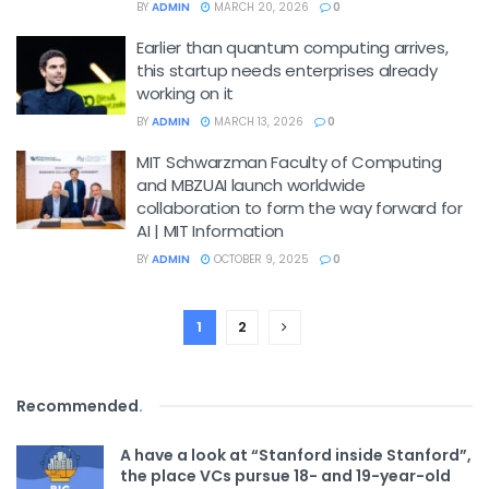
BY
ADMIN
MARCH 20, 2026
0
Earlier than quantum computing arrives,
this startup needs enterprises already
working on it
BY
ADMIN
MARCH 13, 2026
0
MIT Schwarzman Faculty of Computing
and MBZUAI launch worldwide
collaboration to form the way forward for
AI | MIT Information
BY
ADMIN
OCTOBER 9, 2025
0
1
2
Recommended
.
A have a look at “Stanford inside Stanford”,
the place VCs pursue 18- and 19-year-old