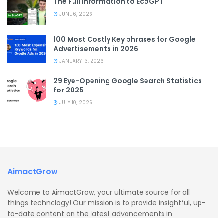
The Full Information to EcoGPT
JUNE 6, 2026
100 Most Costly Key phrases for Google
Advertisements in 2026
JANUARY 13, 2026
29 Eye-Opening Google Search Statistics
for 2025
JULY 10, 2025
AimactGrow
Welcome to AimactGrow, your ultimate source for all
things technology! Our mission is to provide insightful, up-
to-date content on the latest advancements in