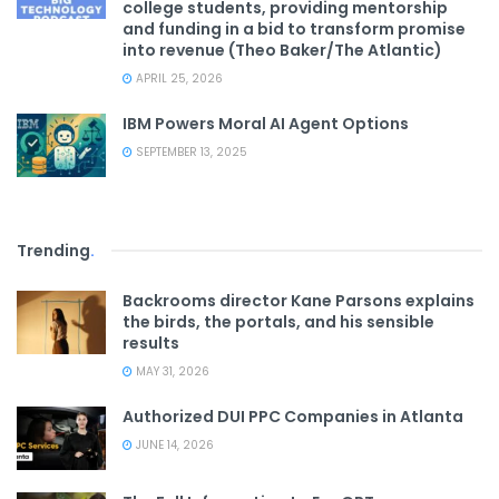
college students, providing mentorship
and funding in a bid to transform promise
into revenue (Theo Baker/The Atlantic)
APRIL 25, 2026
IBM Powers Moral AI Agent Options
SEPTEMBER 13, 2025
Trending
.
Backrooms director Kane Parsons explains
the birds, the portals, and his sensible
results
MAY 31, 2026
Authorized DUI PPC Companies in Atlanta
JUNE 14, 2026