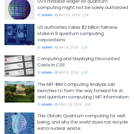
US’s massive wager on quantum
computing might not be solely authorized
BY
ADMIN
MAY 26, 2026
0
US authorities takes $2 billion fairness
stake in 9 quantum computing
corporations
BY
ADMIN
MAY 21, 2026
0
Computing and Displaying Discounted
Costs in CSS
BY
ADMIN
MAY 15, 2026
0
The MIT-IBM Computing Analysis Lab
launches to form the way forward for AI
and quantum computing | MIT Information
BY
ADMIN
APRIL 29, 2026
0
The Obtain: Quantum computing for well
being, and why the world does not recycle
extra nuclear waste