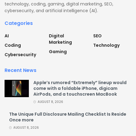
technology, coding, gaming, digital marketing, SEO,
cybersecurity, and artificial intelligence (AI).
Categories
AI
Digital
SEO
Marketing
Coding
Technology
Gaming
Cybersecurity
Recent News
Apple’s rumored “Extremely” lineup would
come with a foldable iPhone, digicam
AirPods, and a touchscreen MacBook
AUGUST 8, 2026
The Unique Full Disclosure Mailing Checklist Is Reside
Once more
AUGUST 8, 2026