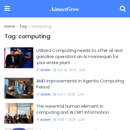
AimactGrow
Home
Tag
computing
Tag:
computing
Utilized Computing needs to offer oil and
gasoline operators an AI mannequin for
your entire plant
BY
ADMIN
JULY 16, 2026
0
AMD Improvements in Agentic Computing
Period
BY
ADMIN
JULY 7, 2026
0
The essential human element in
computing and AI | MIT Information
BY
ADMIN
JUNE 7, 2026
0