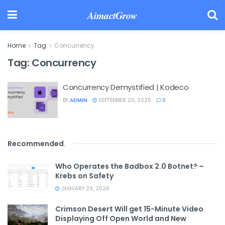
AimactGrow
Home
Tag
Concurrency
Tag:
Concurrency
Concurrency Demystified | Kodeco
BY
ADMIN
SEPTEMBER 20, 2025
0
Recommended
.
Who Operates the Badbox 2.0 Botnet? –
Krebs on Safety
JANUARY 29, 2026
Crimson Desert Will get 15-Minute Video
Displaying Off Open World and New