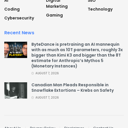
AI
Digital
SEO
Marketing
Coding
Technology
Gaming
Cybersecurity
Recent News
ByteDance is pretraining an AI mannequin
with as much as 10T parameters, roughly 3x
bigger than Kimi K3 and bigger than the 8T
estimate for Anthropic’s Mythos 5
(Monetary Instances)
AUGUST 7, 2026
Canadian Man Pleads Responsible in
Snowflake Extortions – Krebs on Safety
AUGUST 7, 2026