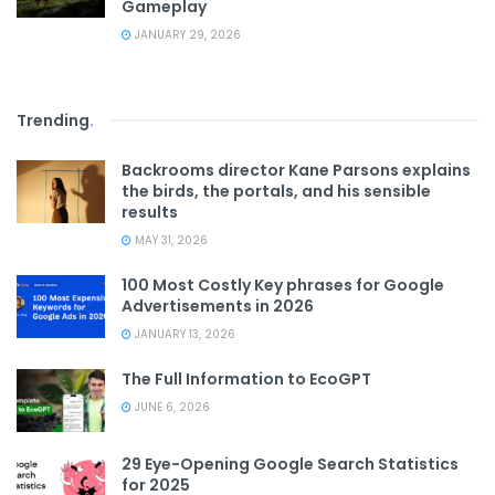
Gameplay
JANUARY 29, 2026
Trending
.
Backrooms director Kane Parsons explains
the birds, the portals, and his sensible
results
MAY 31, 2026
100 Most Costly Key phrases for Google
Advertisements in 2026
JANUARY 13, 2026
The Full Information to EcoGPT
JUNE 6, 2026
29 Eye-Opening Google Search Statistics
for 2025