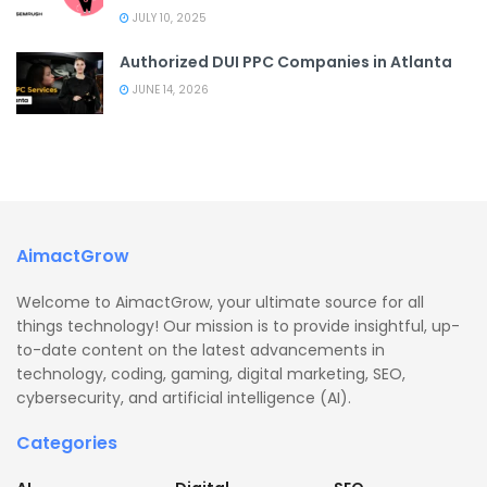
JULY 10, 2025
Authorized DUI PPC Companies in Atlanta
JUNE 14, 2026
AimactGrow
Welcome to AimactGrow, your ultimate source for all
things technology! Our mission is to provide insightful, up-
to-date content on the latest advancements in
technology, coding, gaming, digital marketing, SEO,
cybersecurity, and artificial intelligence (AI).
Categories