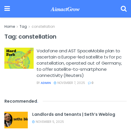
AimactGrow
Home
Tag
constellation
Tag:
constellation
Vodafone and AST SpaceMobile plan to
ascertain a Europe-led satellite tv for pc
constellation, operated out of Germany,
to offer satellite-to-smartphone
connectivity (Reuters)
BY
ADMIN
NOVEMBER 7, 2025
0
Recommended
.
Landlords and tenants | Seth’s Weblog
NOVEMBER 5, 2025