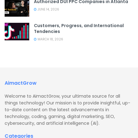
Authorized DUI PPC Companies in Atlanta
JUNE 14, 2026
Customers, Progress, and International
Tendencies
MARCH 18, 2026
AimactGrow
Welcome to AimactGrow, your ultimate source for all
things technology! Our mission is to provide insightful, up-
to-date content on the latest advancements in
technology, coding, gaming, digital marketing, SEO,
cybersecurity, and artificial intelligence (AI).
Categories