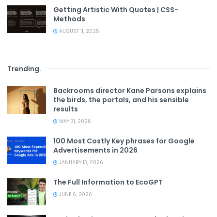
Getting Artistic With Quotes | CSS-
Methods
AUGUST 11, 2025
Trending
.
Backrooms director Kane Parsons explains
the birds, the portals, and his sensible
results
MAY 31, 2026
100 Most Costly Key phrases for Google
Advertisements in 2026
JANUARY 13, 2026
The Full Information to EcoGPT
JUNE 6, 2026