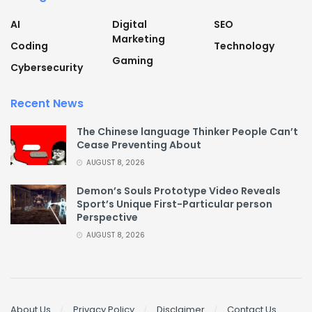
AI
Digital
SEO
Marketing
Coding
Technology
Gaming
Cybersecurity
Recent News
The Chinese language Thinker People Can’t
Cease Preventing About
AUGUST 8, 2026
Demon’s Souls Prototype Video Reveals
Sport’s Unique First-Particular person
Perspective
AUGUST 8, 2026
About Us
Privacy Policy
Disclaimer
Contact Us