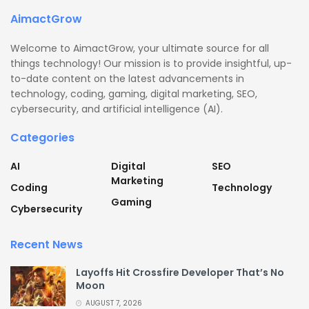
AimactGrow
Welcome to AimactGrow, your ultimate source for all
things technology! Our mission is to provide insightful, up-
to-date content on the latest advancements in
technology, coding, gaming, digital marketing, SEO,
cybersecurity, and artificial intelligence (AI).
Categories
AI
Digital
SEO
Marketing
Coding
Technology
Gaming
Cybersecurity
Recent News
Layoffs Hit Crossfire Developer That’s No
Moon
AUGUST 7, 2026