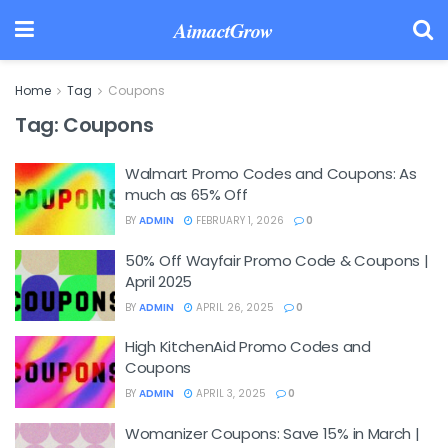
AimactGrow
Home
Tag
Coupons
Tag:
Coupons
Walmart Promo Codes and Coupons: As
much as 65% Off
BY
ADMIN
FEBRUARY 1, 2026
0
50% Off Wayfair Promo Code & Coupons |
April 2025
BY
ADMIN
APRIL 26, 2025
0
High KitchenAid Promo Codes and
Coupons
BY
ADMIN
APRIL 3, 2025
0
Womanizer Coupons: Save 15% in March |