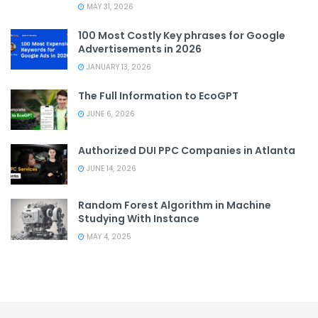
MAY 31, 2026
100 Most Costly Key phrases for Google
Advertisements in 2026
JANUARY 13, 2026
The Full Information to EcoGPT
JUNE 6, 2026
Authorized DUI PPC Companies in Atlanta
JUNE 14, 2026
Random Forest Algorithm in Machine
Studying With Instance
MAY 4, 2025