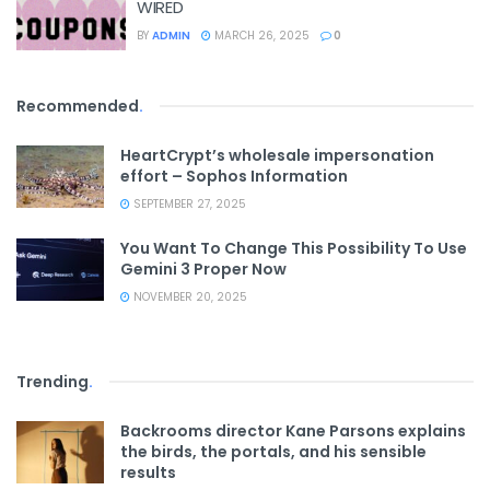
WIRED
BY
ADMIN
MARCH 26, 2025
0
Recommended
.
HeartCrypt’s wholesale impersonation
effort – Sophos Information
SEPTEMBER 27, 2025
You Want To Change This Possibility To Use
Gemini 3 Proper Now
NOVEMBER 20, 2025
Trending
.
Backrooms director Kane Parsons explains
the birds, the portals, and his sensible
results