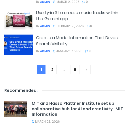
BY
ADMIN
MARCH 2, 2026
0
Use Lyria 3 to create music tracks within
the Gemini app
BY
ADMIN
FEBRUARY 21, 2026
0
Create a Model Information That Drives
Search Visibility
BY
ADMIN
JANUARY 17, 2026
0
1
2
…
8
Recommended
.
MIT and Hasso Plattner Institute set up
collaborative hub for AI and creativity | MIT
Information
MARCH 23, 2026