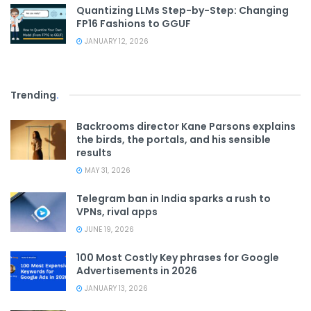
Quantizing LLMs Step-by-Step: Changing
FP16 Fashions to GGUF
JANUARY 12, 2026
Trending
.
Backrooms director Kane Parsons explains
the birds, the portals, and his sensible
results
MAY 31, 2026
Telegram ban in India sparks a rush to
VPNs, rival apps
JUNE 19, 2026
100 Most Costly Key phrases for Google
Advertisements in 2026
JANUARY 13, 2026