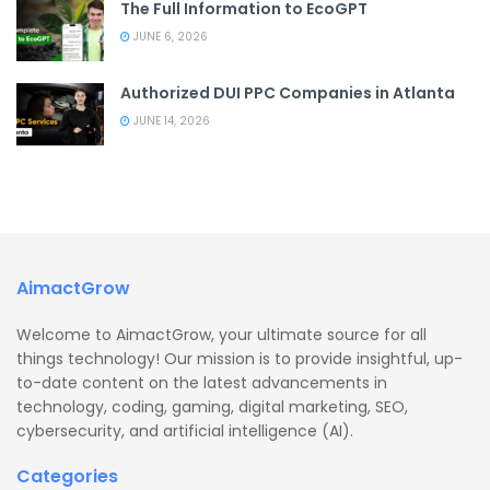
The Full Information to EcoGPT
JUNE 6, 2026
Authorized DUI PPC Companies in Atlanta
JUNE 14, 2026
AimactGrow
Welcome to AimactGrow, your ultimate source for all
things technology! Our mission is to provide insightful, up-
to-date content on the latest advancements in
technology, coding, gaming, digital marketing, SEO,
cybersecurity, and artificial intelligence (AI).
Categories