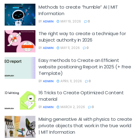
Methods to create “humble” AI | MIT
Information
BY
ADMIN
MAY 19, 2026
0
The right way to create a technique for
subject authority in 2026
BY
ADMIN
MAY 11, 2026
0
Easy methods to Create an Efficient
website positioning Report in 2025 (+ Free
Template)
BY
ADMIN
APRIL 11, 2026
0
16 Tricks to Create Optimized Content
material
BY
ADMIN
MARCH 2, 2026
0
Mixing generative AI with physics to create
private objects that work in the true world
| MIT Information