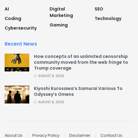
AI
Digital
SEO
Marketing
Coding
Technology
Gaming
Cybersecurity
Recent News
How concepts of an unlimited censorship
community moved from the web fringe to
Trump coverage
AUGUST 9, 2026
Kiyoshi Kurosawa’s Samurai Various To
Odyssey’s Omens
AUGUST 9, 2026
About Us
Privacy Policy
Disclaimer
Contact Us