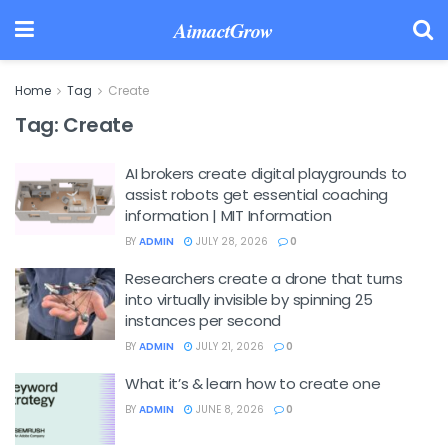
AimactGrow
Home
Tag
Create
Tag:
Create
AI brokers create digital playgrounds to
assist robots get essential coaching
information | MIT Information
BY
ADMIN
JULY 28, 2026
0
Researchers create a drone that turns
into virtually invisible by spinning 25
instances per second
BY
ADMIN
JULY 21, 2026
0
What it’s & learn how to create one
BY
ADMIN
JUNE 8, 2026
0