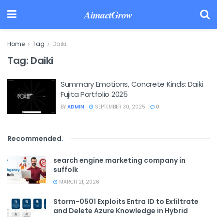
AimactGrow
Home
Tag
Daiki
Tag:
Daiki
Summary Emotions, Concrete Kinds: Daiki
Fujita Portfolio 2025
BY
ADMIN
SEPTEMBER 30, 2025
0
Recommended
.
search engine marketing company in
suffolk
MARCH 21, 2026
Storm-0501 Exploits Entra ID to Exfiltrate
and Delete Azure Knowledge in Hybrid