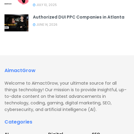
JULY 10, 2025
Authorized DUI PPC Companies in Atlanta
JUNE 14, 2026
AimactGrow
Welcome to AimactGrow, your ultimate source for all
things technology! Our mission is to provide insightful, up-
to-date content on the latest advancements in
technology, coding, gaming, digital marketing, SEO,
cybersecurity, and artificial intelligence (AI).
Categories