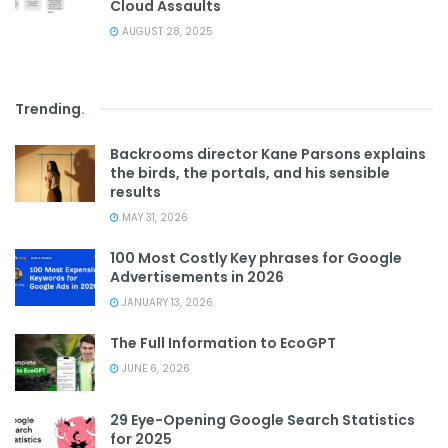
Cloud Assaults
AUGUST 28, 2025
Trending
.
Backrooms director Kane Parsons explains
the birds, the portals, and his sensible
results
MAY 31, 2026
100 Most Costly Key phrases for Google
Advertisements in 2026
JANUARY 13, 2026
The Full Information to EcoGPT
JUNE 6, 2026
29 Eye-Opening Google Search Statistics
for 2025