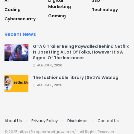
AI
Digital
SEO
Marketing
Coding
Technology
Gaming
Cybersecurity
Recent News
GTA 6 Trailer Being Paywalled Behind Netflix
Is Upsetting A Lot Of Folks, However It’s A
Signal Of The Instances
AUGUST 6, 2026
The fashionable library | Seth’s Weblog
AUGUST 6, 2026
About Us
Privacy Policy
Disclaimer
Contact Us
© 2025 https://blog.aimactgrow.com/ - All Rights Reserved