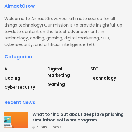
AimactGrow
Welcome to AimactGrow, your ultimate source for all
things technology! Our mission is to provide insightful, up-
to-date content on the latest advancements in
technology, coding, gaming, digital marketing, SEO,
cybersecurity, and artificial intelligence (AI).
Categories
AI
Digital
SEO
Marketing
Coding
Technology
Gaming
Cybersecurity
Recent News
What to find out about deepfake phishing
simulation software program
AUGUST 8, 2026