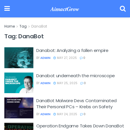
AimactGrow
Home
Tag
DanaBot
Tag:
DanaBot
Danabot: Analyzing a fallen empire
BY
ADMIN
MAY 27, 2025
0
Danabot underneath the microscope
BY
ADMIN
MAY 25, 2025
0
DanaBot Malware Devs Contaminated
Their Personal PCs – Krebs on Safety
BY
ADMIN
MAY 24, 2025
0
Operation Endgame Takes Down DanaBot