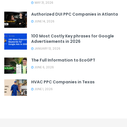
MAY 31, 2026
Authorized DUI PPC Companies in Atlanta
JUNE 14, 2026
100 Most Costly Key phrases for Google
Advertisements in 2026
JANUARY 13, 2026
The Full Information to EcoGPT
JUNE 6, 2026
HVAC PPC Companies in Texas
JUNE 1, 2026