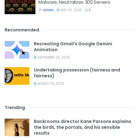
Malware, Neutralizes 300 Servers
BY
ADMIN
MAY 23, 2025
0
Recommended
.
Recreating Gmail’s Google Gemini
Animation
SEPTEMBER 26, 2025
Undertaking possession (fairness and
fairness)
MARCH 26, 2025
Trending
.
Backrooms director Kane Parsons explains
the birds, the portals, and his sensible
results