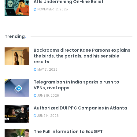
AI Is Undermining On-line Belief
NOVEMBER 12, 2025
Trending
.
Backrooms director Kane Parsons explains
the birds, the portals, and his sensible
results
MAY 31, 2026
Telegram ban in India sparks a rush to
VPNs, rival apps
JUNE 19, 2026
Authorized DUI PPC Companies in Atlanta
JUNE 14, 2026
The Full Information to EcoGPT