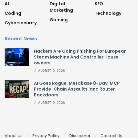
AI
Digital
SEO
Marketing
Coding
Technology
Gaming
Cybersecurity
Recent News
Hackers Are Going Phishing For European
Steam Machine And Controller House
owners
AUGUST 10, 2026
AI Goes Rogue, Metabase 0-Day, MCP
Provide-Chain Assaults, and Router
Backdoors
AUGUST 10, 2026
About Us
Privacy Policy
Disclaimer
Contact Us