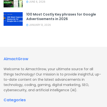
JUNE 6, 2026
100 Most Costly Key phrases for Google
Advertisements in 2026
JANUARY 13, 2026
AimactGrow
Welcome to AimactGrow, your ultimate source for all
things technology! Our mission is to provide insightful, up-
to-date content on the latest advancements in
technology, coding, gaming, digital marketing, SEO,
cybersecurity, and artificial intelligence (AI).
Categories