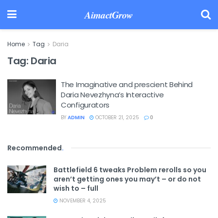
AimactGrow
Home
Tag
Daria
Tag:
Daria
The Imaginative and prescient Behind
Daria Nevezhyna’s Interactive
Configurators
BY
ADMIN
OCTOBER 21, 2025
0
Recommended
.
Battlefield 6 tweaks Problem rerolls so you
aren’t getting ones you may’t – or do not
wish to – full
NOVEMBER 4, 2025