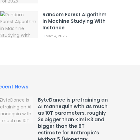
Random Forest Algorithm
in Machine Studying With
Instance
MAY 4, 2025
ecent News
ByteDance is pretraining an
AI mannequin with as much
as 10T parameters, roughly
3x bigger than Kimi K3 and
bigger than the 8T
estimate for Anthropic’s
Mythos 5 (Monetary