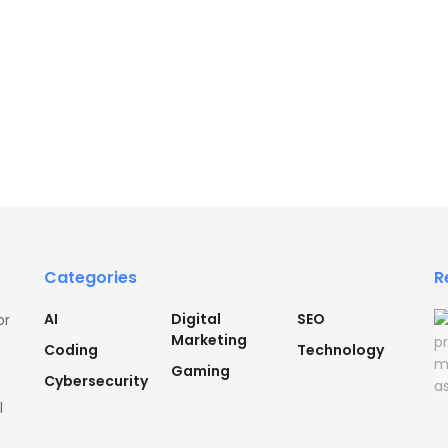
Categories
R
AI
Digital
SEO
or
Marketing
Coding
Technology
Gaming
Cybersecurity
l