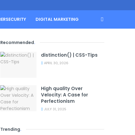
BERSECURITY
DIGITAL MARKETING
Recommended
.
distinction() | CSS-Tips
APRIL 30, 2026
High quality Over
Velocity: A Case for
Perfectionism
JULY 31, 2025
Trending
.