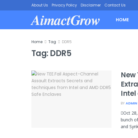
About Us
Privacy Policy
Disclaimer
Contact Us
AimactGrow
HOME
Home
Tag
DDR5
Tag:
DDR5
New 
Extr
Inte
BY
ADMIN
Oct 28,
bunch of
and Synk