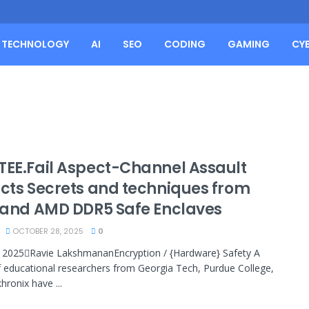
TECHNOLOGY
AI
SEO
CODING
GAMING
CY
TEE.Fail Aspect-Channel Assault
acts Secrets and techniques from
l and AMD DDR5 Safe Enclaves
OCTOBER 28, 2025
0
 2025Ravie LakshmananEncryption / {Hardware} Safety A
 educational researchers from Georgia Tech, Purdue College,
hronix have ...