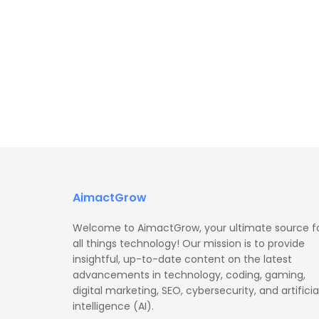
AimactGrow
Welcome to AimactGrow, your ultimate source f
all things technology! Our mission is to provide
insightful, up-to-date content on the latest
advancements in technology, coding, gaming,
digital marketing, SEO, cybersecurity, and artificia
intelligence (AI).