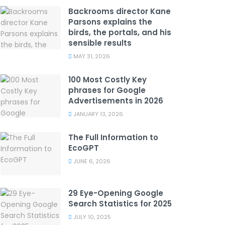
Backrooms director Kane
Parsons explains the
birds, the portals, and his
sensible results
MAY 31, 2026
100 Most Costly Key
phrases for Google
Advertisements in 2026
JANUARY 13, 2026
The Full Information to
EcoGPT
JUNE 6, 2026
29 Eye-Opening Google
Search Statistics for 2025
JULY 10, 2025