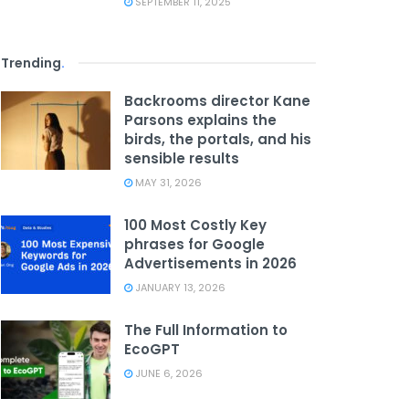
SEPTEMBER 11, 2025
Trending
.
Backrooms director Kane
Parsons explains the
birds, the portals, and his
sensible results
MAY 31, 2026
100 Most Costly Key
phrases for Google
Advertisements in 2026
JANUARY 13, 2026
The Full Information to
EcoGPT
JUNE 6, 2026