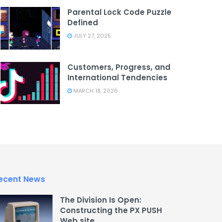
Parental Lock Code Puzzle
Defined
JULY 27, 2025
Customers, Progress, and
International Tendencies
MARCH 18, 2026
ecent News
The Division Is Open:
Constructing the PX PUSH
Web site