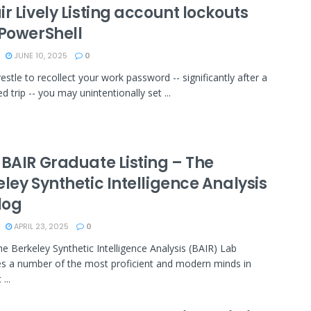
r Lively Listing account lockouts
 PowerShell
JUNE 10, 2025
0
estle to recollect your work password -- significantly after a
d trip -- you may unintentionally set ...
 BAIR Graduate Listing – The
ley Synthetic Intelligence Analysis
log
APRIL 23, 2025
0
the Berkeley Synthetic Intelligence Analysis (BAIR) Lab
s a number of the most proficient and modern minds in
...