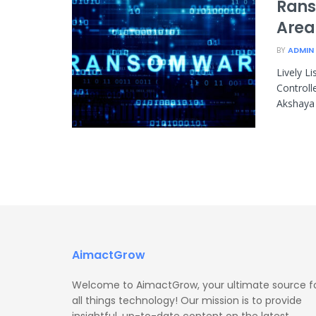
Rans
Area
BY
ADMIN
Lively L
Controll
Akshaya 
AimactGrow
Welcome to AimactGrow, your ultimate source f
all things technology! Our mission is to provide