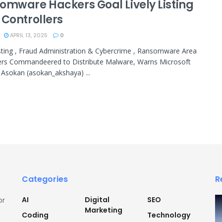
omware Hackers Goal Lively Listing
 Controllers
APRIL 13, 2025
0
isting , Fraud Administration & Cybercrime , Ransomware Area
ers Commandeered to Distribute Malware, Warns Microsoft
Asokan (asokan_akshaya) ...
Categories
R
AI
Digital
SEO
or
Marketing
Coding
Technology