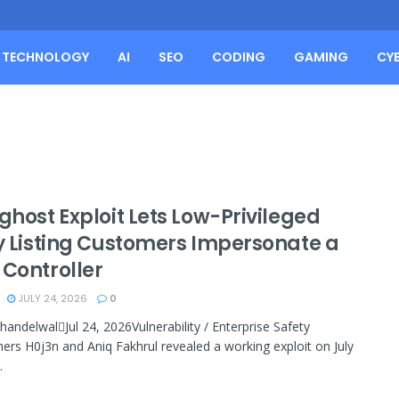
TECHNOLOGY
AI
SEO
CODING
GAMING
CY
ghost Exploit Lets Low-Privileged
ly Listing Customers Impersonate a
 Controller
JULY 24, 2026
0
handelwalJul 24, 2026Vulnerability / Enterprise Safety
ers H0j3n and Aniq Fakhrul revealed a working exploit on July
.