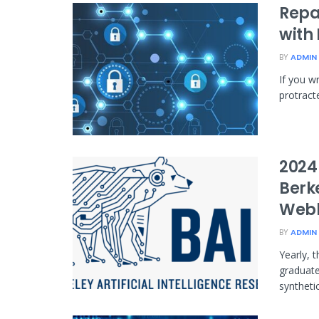
Repai
with
BY
ADMIN
If you wr
protracte
2024
Berke
Web
BY
ADMIN
Yearly, 
graduate
synthetic 