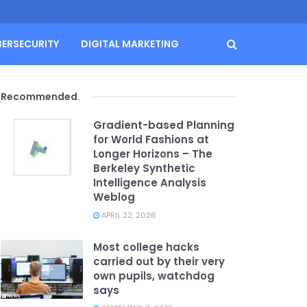
BERSECURITY
DIGITAL MARKETING
Recommended
.
Gradient-based Planning
for World Fashions at
Longer Horizons – The
Berkeley Synthetic
Intelligence Analysis
Weblog
APRIL 22, 2026
Most college hacks
carried out by their very
own pupils, watchdog
says