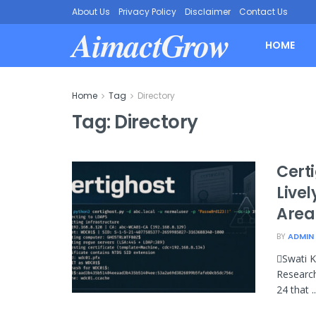
About Us
Privacy Policy
Disclaimer
Contact Us
AimactGrow
HOME
Home
Tag
Directory
Tag:
Directory
Certi
Live
Area
BY
ADMIN
Swati K
Research
24 that ..