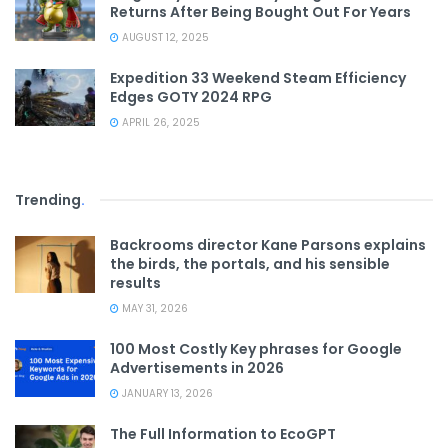
Returns After Being Bought Out For Years
AUGUST 12, 2025
Expedition 33 Weekend Steam Efficiency
Edges GOTY 2024 RPG
APRIL 26, 2025
Trending
.
Backrooms director Kane Parsons explains
the birds, the portals, and his sensible
results
MAY 31, 2026
100 Most Costly Key phrases for Google
Advertisements in 2026
JANUARY 13, 2026
The Full Information to EcoGPT