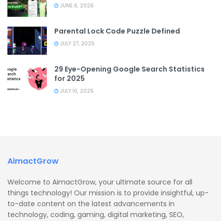
JUNE 6, 2026
Parental Lock Code Puzzle Defined
JULY 27, 2025
29 Eye-Opening Google Search Statistics
for 2025
JULY 10, 2025
AimactGrow
Welcome to AimactGrow, your ultimate source for all
things technology! Our mission is to provide insightful, up-
to-date content on the latest advancements in
technology, coding, gaming, digital marketing, SEO,