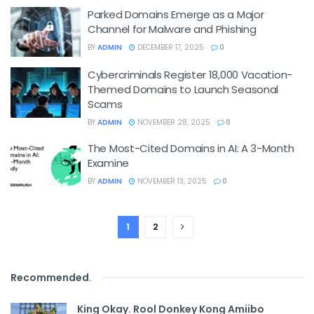
Parked Domains Emerge as a Major
Channel for Malware and Phishing
BY
ADMIN
DECEMBER 17, 2025
0
Cybercriminals Register 18,000 Vacation-
Themed Domains to Launch Seasonal
Scams
BY
ADMIN
NOVEMBER 28, 2025
0
The Most-Cited Domains in AI: A 3-Month
Examine
BY
ADMIN
NOVEMBER 13, 2025
0
1
2
Recommended
.
King Okay. Rool Donkey Kong Amiibo