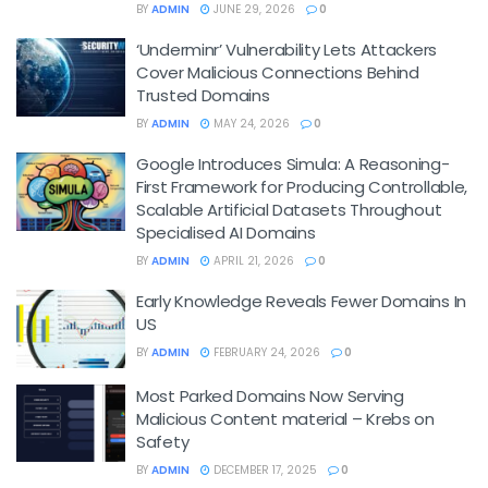
BY
ADMIN
JUNE 29, 2026
0
‘Underminr’ Vulnerability Lets Attackers
Cover Malicious Connections Behind
Trusted Domains
BY
ADMIN
MAY 24, 2026
0
Google Introduces Simula: A Reasoning-
First Framework for Producing Controllable,
Scalable Artificial Datasets Throughout
Specialised AI Domains
BY
ADMIN
APRIL 21, 2026
0
Early Knowledge Reveals Fewer Domains In
US
BY
ADMIN
FEBRUARY 24, 2026
0
Most Parked Domains Now Serving
Malicious Content material – Krebs on
Safety
BY
ADMIN
DECEMBER 17, 2025
0