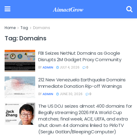
AimactGrow
Home
Tag
Domains
Tag:
Domains
FBI Seizes NetNut Domains as Google
Disrupts 2M Gadget Proxy Community
BY
ADMIN
JULY 4, 2026
0
212 New Venezuela Earthquake Domains
Immediate Donation Rip-off Warnings
BY
ADMIN
JUNE 30, 2026
0
The US DOJ seizes almost 400 domains for
illegally streaming 2026 FIFA World Cup
matches; final week, ACE, UEFA, and extra
shut down 44 domains linked to PirloTV
(Sergiu Gatlan/BleepingComputer)