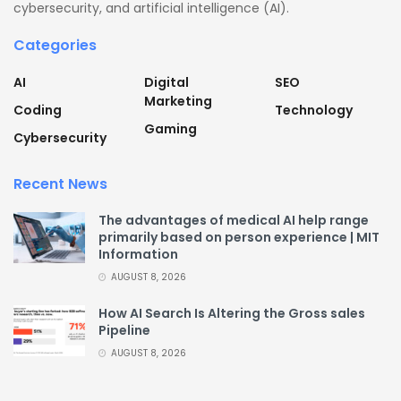
cybersecurity, and artificial intelligence (AI).
Categories
AI
Digital
SEO
Marketing
Coding
Technology
Gaming
Cybersecurity
Recent News
The advantages of medical AI help range
primarily based on person experience | MIT
Information
AUGUST 8, 2026
How AI Search Is Altering the Gross sales
Pipeline
AUGUST 8, 2026