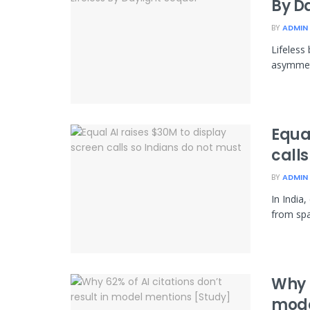
By D
BY
ADMIN
Lifeless
asymmetr
Equal
calls
BY
ADMIN
In India
from spa
Why 6
mode