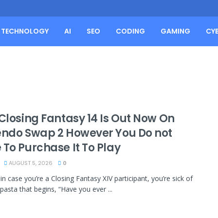
TECHNOLOGY
AI
SEO
CODING
GAMING
CY
 Closing Fantasy 14 Is Out Now On
endo Swap 2 However You Do not
 To Purchase It To Play
AUGUST 5, 2026
0
in case you’re a Closing Fantasy XIV participant, you’re sick of
pasta that begins, “Have you ever ...