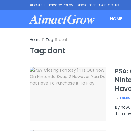
About Us
Privacy Policy
Disclaimer
Contact Us
AimactGrow
HOME
Home
Tag
dont
Tag:
dont
PSA:
Nint
Have
BY
ADMIN
By now, 
the copy