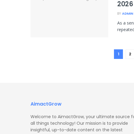
2026
BY
ADMIN
As a sen
repeated
1
2
AimactGrow
Welcome to AimactGrow, your ultimate source f
all things technology! Our mission is to provide
insightful, up-to-date content on the latest