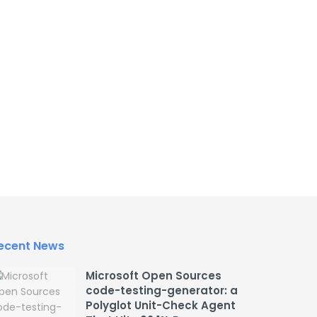
ecent News
Microsoft Open Sources
code-testing-generator: a
Polyglot Unit-Check Agent