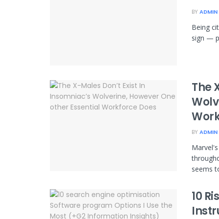
BY
ADMIN
Being ci
sign — p
The X
Wolv
Work
BY
ADMIN
Marvel's
througho
seems to
10 Ri
Inst