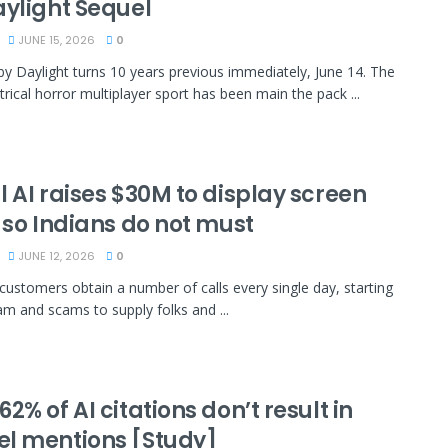
aylight Sequel
JUNE 15, 2026
0
 by Daylight turns 10 years previous immediately, June 14. The
ical horror multiplayer sport has been main the pack ...
 AI raises $30M to display screen
 so Indians do not must
JUNE 12, 2026
0
, customers obtain a number of calls every single day, starting
m and scams to supply folks and ...
2% of AI citations don’t result in
l mentions [Study]