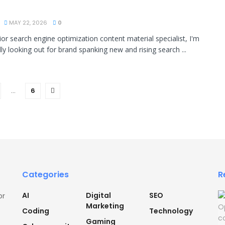
MAY 22, 2026
0
ior search engine optimization content material specialist, I'm
ly looking out for brand spanking new and rising search ...
…
6
Categories
R
AI
Digital
SEO
or
Marketing
Coding
Technology
Gaming