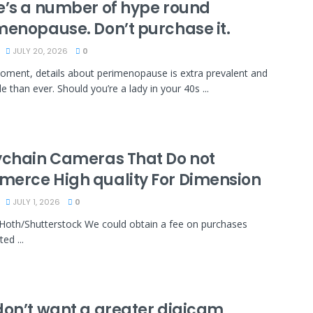
e’s a number of hype round
menopause. Don’t purchase it.
JULY 20, 2026
0
oment, details about perimenopause is extra prevalent and
e than ever. Should you’re a lady in your 40s ...
ychain Cameras That Do not
erce High quality For Dimension
JULY 1, 2026
0
Hoth/Shutterstock We could obtain a fee on purchases
ed ...
don’t want a greater digicam