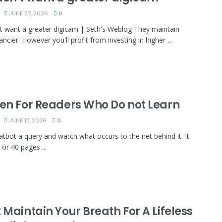
JUNE 27, 2026
0
t want a greater digicam | Seth's Weblog They maintain
ancier. However you'll profit from investing in higher ...
ten For Readers Who Do not Learn
JUNE 17, 2026
0
atbot a query and watch what occurs to the net behind it. It
 or 40 pages ...
 Maintain Your Breath For A Lifeless