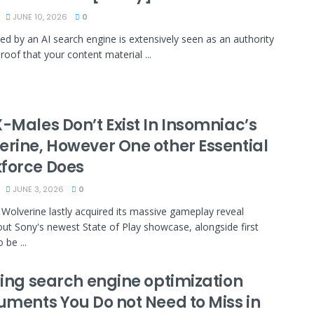
JUNE 10, 2026
0
ted by an AI search engine is extensively seen as an authority
roof that your content material ...
-Males Don’t Exist In Insomniac’s
erine, However One other Essential
force Does
JUNE 3, 2026
0
 Wolverine lastly acquired its massive gameplay reveal
ut Sony's newest State of Play showcase, alongside first
 be ...
sing search engine optimization
ruments You Do not Need to Miss in