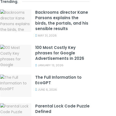
Trending
.
Backrooms director Kane
Parsons explains the
birds, the portals, and his
sensible results
MAY 31, 2026
100 Most Costly Key
phrases for Google
Advertisements in 2026
JANUARY 13, 2026
The Full Information to
EcoGPT
JUNE 6, 2026
Parental Lock Code Puzzle
Defined