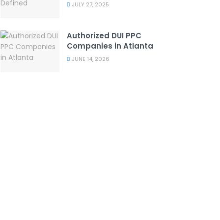
JULY 27, 2025
Authorized DUI PPC
Companies in Atlanta
JUNE 14, 2026