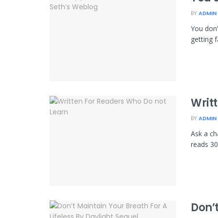
BY
ADMIN
You don’
getting f
Writ
BY
ADMIN
Ask a ch
reads 30
Don’t