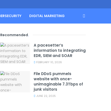
BERSECURITY
DIGITAL MARKETING
Recommended
.
A pacesetter’s
information to integrating
EDR, SIEM and SOAR
FEBRUARY 10, 2026
File DDoS pummels
website with once-
unimaginable 7.3Tbps of
junk visitors
JUNE 22, 2025