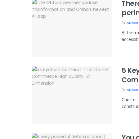
Ther
peri
BY
ADMIN
At the m
accessibl
5 Ke
Comm
BY
ADMIN
Chester 
construct
You 