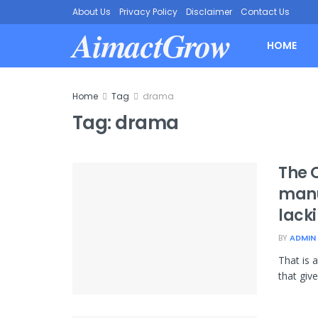
About Us
Privacy Policy
Disclaimer
Contact Us
AimactGrow
HOME
Home
Tag
drama
Tag:
drama
The 
manu
lacki
BY
ADMIN
That is 
that give