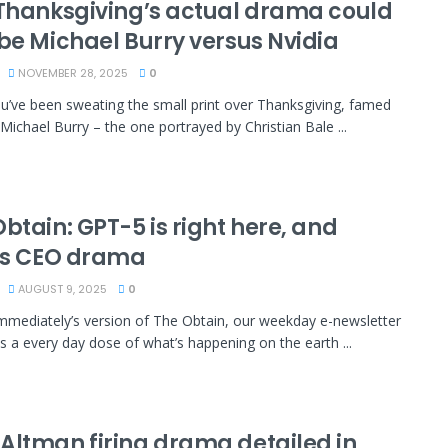
 Thanksgiving’s actual drama could
 be Michael Burry versus Nvidia
NOVEMBER 28, 2025
0
’ve been sweating the small print over Thanksgiving, famed
 Michael Burry – the one portrayed by Christian Bale ...
btain: GPT-5 is right here, and
l’s CEO drama
AUGUST 9, 2025
0
immediately’s version of The Obtain, our weekday e-newsletter
es a every day dose of what’s happening on the earth ...
Altman firing drama detailed in