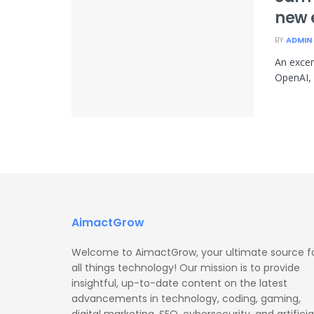
new 
BY
ADMIN
An excer
OpenAI, 
AimactGrow
Welcome to AimactGrow, your ultimate source f
all things technology! Our mission is to provide
insightful, up-to-date content on the latest
advancements in technology, coding, gaming,
digital marketing, SEO, cybersecurity, and artificia