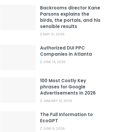
Backrooms director Kane
Parsons explains the
birds, the portals, and his
sensible results
MAY 31, 2026
Authorized DUI PPC
Companies in Atlanta
JUNE 14, 2026
100 Most Costly Key
phrases for Google
Advertisements in 2026
JANUARY 13, 2026
The Full Information to
EcoGPT
JUNE 6, 2026