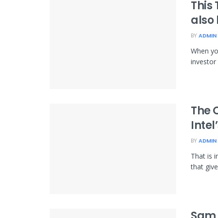
This
also
BY
ADMIN
When you
investor
The O
Inte
BY
ADMIN
That is 
that giv
Sam 