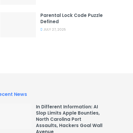
Parental Lock Code Puzzle
Defined
JULY 27, 2025
ecent News
In Different Information: AI
Slop Limits Apple Bounties,
North Carolina Port
Assaults, Hackers Goal Wall
Avenue