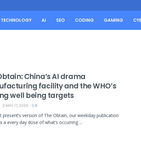
TECHNOLOGY
AI
SEO
CODING
GAMING
CY
Obtain: China’s AI drama
facturing facility and the WHO’s
ng well being targets
MAY 17, 2026
0
at present’s version of The Obtain, our weekday publication
s a every day dose of what’s occurring ...