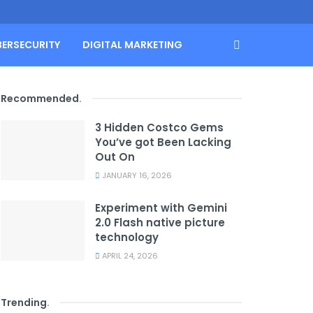
BERSECURITY
DIGITAL MARKETING
Recommended
.
3 Hidden Costco Gems
You’ve got Been Lacking
Out On
JANUARY 16, 2026
Experiment with Gemini
2.0 Flash native picture
technology
APRIL 24, 2026
Trending
.