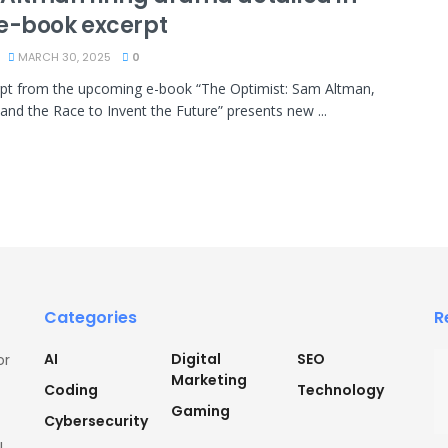
e-book excerpt
MARCH 30, 2025
0
pt from the upcoming e-book “The Optimist: Sam Altman,
and the Race to Invent the Future” presents new ...
Categories
R
AI
Digital
SEO
or
Marketing
Coding
Technology
Gaming
Cybersecurity
l