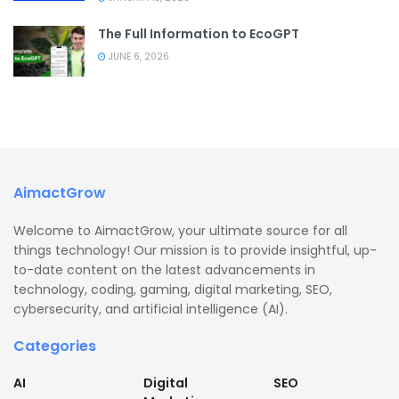
The Full Information to EcoGPT
JUNE 6, 2026
AimactGrow
Welcome to AimactGrow, your ultimate source for all
things technology! Our mission is to provide insightful, up-
to-date content on the latest advancements in
technology, coding, gaming, digital marketing, SEO,
cybersecurity, and artificial intelligence (AI).
Categories
AI
Digital
SEO