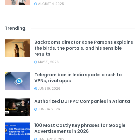
AUGUST 4, 2025
Trending
.
Backrooms director Kane Parsons explains
the birds, the portals, and his sensible
results
MAY 31, 2026
Telegram ban in India sparks a rush to
VPNs, rival apps
JUNE 19, 2026
Authorized DUI PPC Companies in Atlanta
JUNE 14, 2026
100 Most Costly Key phrases for Google
Advertisements in 2026
JANUARY 13, 2026