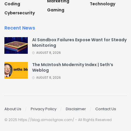
Marketing
Coding
Technology
Gaming
Cybersecurity
Recent News
AI Sandbox Failures Expose Want for Steady
Monitoring
AUGUST 8, 2026
The McIntosh Modernity Index | Seth’s
Weblog
AUGUST 8, 2026
About Us
Privacy Policy
Disclaimer
Contact Us
© 2025 https://blog.aimactgrow.com/ - All Rights Reserved