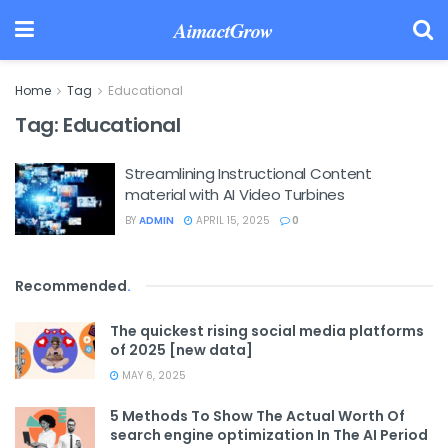
AimactGrow
Home
Tag
Educational
Tag:
Educational
Streamlining Instructional Content
material with AI Video Turbines
BY
ADMIN
APRIL 15, 2025
0
Recommended
.
The quickest rising social media platforms
of 2025 [new data]
MAY 6, 2025
5 Methods To Show The Actual Worth Of
search engine optimization In The AI Period