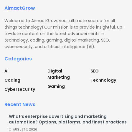
AimactGrow
Welcome to AimactGrow, your ultimate source for all
things technology! Our mission is to provide insightful, up-
to-date content on the latest advancements in
technology, coding, gaming, digital marketing, SEO,
cybersecurity, and artificial intelligence (AI).
Categories
AI
Digital
SEO
Marketing
Coding
Technology
Gaming
Cybersecurity
Recent News
What’s enterprise advertising and marketing
automation? Options, platforms, and finest practices
AUGUST 7, 2026