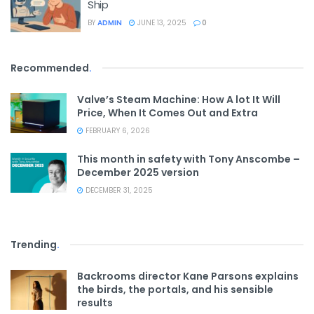
Ship
BY
ADMIN
JUNE 13, 2025
0
Recommended
.
Valve’s Steam Machine: How A lot It Will
Price, When It Comes Out and Extra
FEBRUARY 6, 2026
This month in safety with Tony Anscombe –
December 2025 version
DECEMBER 31, 2025
Trending
.
Backrooms director Kane Parsons explains
the birds, the portals, and his sensible
results