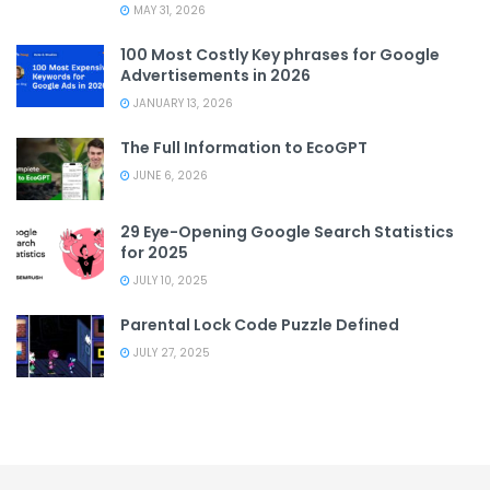
MAY 31, 2026
100 Most Costly Key phrases for Google
Advertisements in 2026
JANUARY 13, 2026
The Full Information to EcoGPT
JUNE 6, 2026
29 Eye-Opening Google Search Statistics
for 2025
JULY 10, 2025
Parental Lock Code Puzzle Defined
JULY 27, 2025