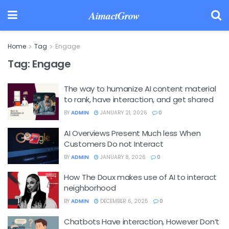
AimactGrow
Home
Tag
Engage
Tag:
Engage
The way to humanize AI content material
to rank, have interaction, and get shared
BY
ADMIN
JANUARY 21, 2026
0
AI Overviews Present Much less When
Customers Do not Interact
BY
ADMIN
JANUARY 8, 2026
0
How The Doux makes use of AI to interact
neighborhood
BY
ADMIN
DECEMBER 6, 2025
0
Chatbots Have interaction, However Don’t