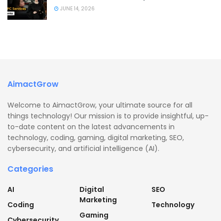
JUNE 14, 2026
AimactGrow
Welcome to AimactGrow, your ultimate source for all
things technology! Our mission is to provide insightful, up-
to-date content on the latest advancements in
technology, coding, gaming, digital marketing, SEO,
cybersecurity, and artificial intelligence (AI).
Categories
AI
Digital
SEO
Marketing
Coding
Technology
Gaming
Cybersecurity