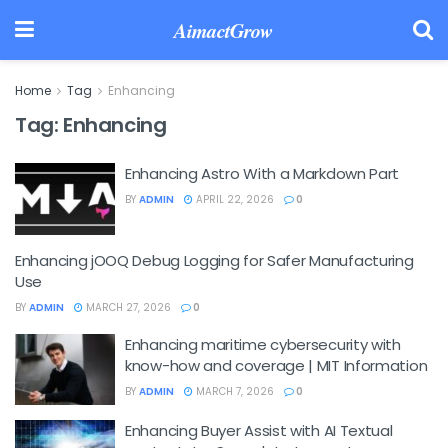
AimactGrow
Home
Tag
Enhancing
Tag:
Enhancing
Enhancing Astro With a Markdown Part
BY
ADMIN
APRIL 22, 2026
0
Enhancing jOOQ Debug Logging for Safer Manufacturing
Use
BY
ADMIN
MARCH 27, 2026
0
Enhancing maritime cybersecurity with
know-how and coverage | MIT Information
BY
ADMIN
MARCH 7, 2026
0
Enhancing Buyer Assist with AI Textual