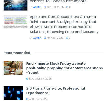
content-to-Speech Instruments
BY
ADMIN
JUNE 19, 2025
0
Apple and Duke Researchers Current a
Reinforcement Studying Strategy That
Allows LLMs to Present Intermediate
Solutions, Enhancing Pace and Accuracy
BY
ADMIN
MAY 30, 2025
0
Recommended
.
Final-minute Black Friday website
positioning prepping for ecommerce shops
• Yoast
NOVEMBER 7, 2025
2.0 Flash, Flash-Lite, Professional
Experimental
APRIL 23, 2025