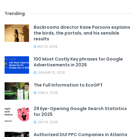
Trending
.
Backrooms director Kane Parsons explains
the birds, the portals, and his sensible
results
MAY 31, 2026
100 Most Costly Key phrases for Google
Advertisements in 2026
JANUARY 13, 2026
The Full Information to EcoGPT
JUNE 6, 2026
29 Eye-Opening Google Search Statistics
for 2025
JULY 10, 2025
Authorized DUI PPC Companies in Atlanta