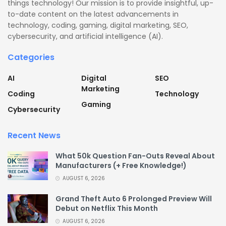
things technology! Our mission is to provide insightful, up-
to-date content on the latest advancements in
technology, coding, gaming, digital marketing, SEO,
cybersecurity, and artificial intelligence (AI).
Categories
AI
Digital
SEO
Marketing
Coding
Technology
Gaming
Cybersecurity
Recent News
What 50k Question Fan-Outs Reveal About
Manufacturers (+ Free Knowledge!)
AUGUST 6, 2026
Grand Theft Auto 6 Prolonged Preview Will
Debut on Netflix This Month
AUGUST 6, 2026