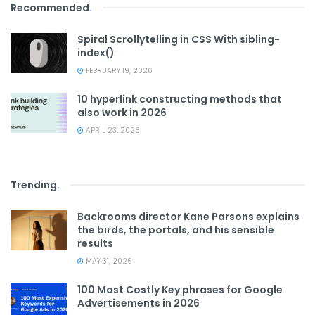
Recommended
.
Spiral Scrollytelling in CSS With sibling-
index()
FEBRUARY 19, 2026
10 hyperlink constructing methods that
also work in 2026
APRIL 23, 2026
Trending
.
Backrooms director Kane Parsons explains
the birds, the portals, and his sensible
results
MAY 31, 2026
100 Most Costly Key phrases for Google
Advertisements in 2026