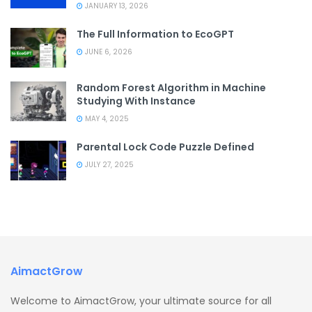
JANUARY 13, 2026
The Full Information to EcoGPT
JUNE 6, 2026
Random Forest Algorithm in Machine
Studying With Instance
MAY 4, 2025
Parental Lock Code Puzzle Defined
JULY 27, 2025
AimactGrow
Welcome to AimactGrow, your ultimate source for all