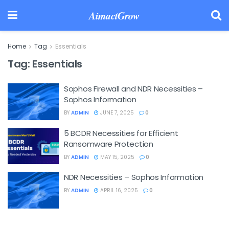
AimactGrow
Home
Tag
Essentials
Tag:
Essentials
Sophos Firewall and NDR Necessities –
Sophos Information
BY
ADMIN
JUNE 7, 2025
0
5 BCDR Necessities for Efficient
Ransomware Protection
BY
ADMIN
MAY 15, 2025
0
NDR Necessities – Sophos Information
BY
ADMIN
APRIL 16, 2025
0