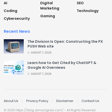
AI
Digital
SEO
Marketing
Coding
Technology
Gaming
Cybersecurity
Recent News
The Division Is Open: Constructing the PX
PUSH Web site
AUGUST 7, 2026
Learn how to Get Cited by ChatGPT &
Google AI Overviews
AUGUST 7, 2026
About Us
Privacy Policy
Disclaimer
Contact Us
© 2025 https://blog.aimactgrow.com/ - All Rights Reserved