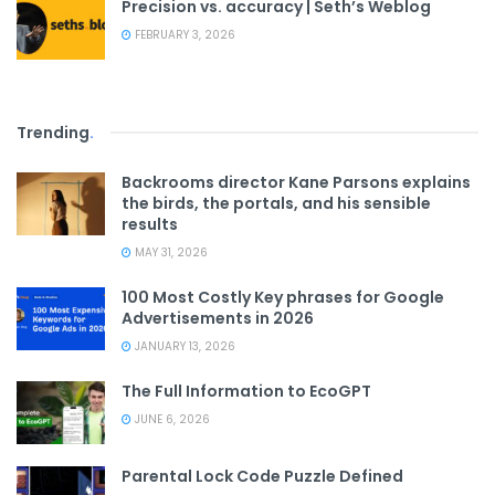
Precision vs. accuracy | Seth’s Weblog
FEBRUARY 3, 2026
Trending
.
Backrooms director Kane Parsons explains
the birds, the portals, and his sensible
results
MAY 31, 2026
100 Most Costly Key phrases for Google
Advertisements in 2026
JANUARY 13, 2026
The Full Information to EcoGPT
JUNE 6, 2026
Parental Lock Code Puzzle Defined