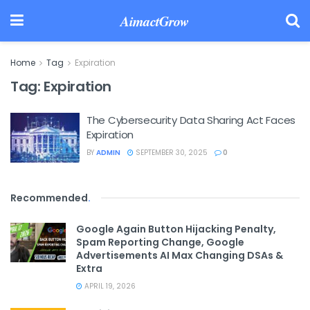
AimactGrow
Home
Tag
Expiration
Tag:
Expiration
The Cybersecurity Data Sharing Act Faces
Expiration
BY
ADMIN
SEPTEMBER 30, 2025
0
Recommended
.
Google Again Button Hijacking Penalty,
Spam Reporting Change, Google
Advertisements AI Max Changing DSAs &
Extra
APRIL 19, 2026