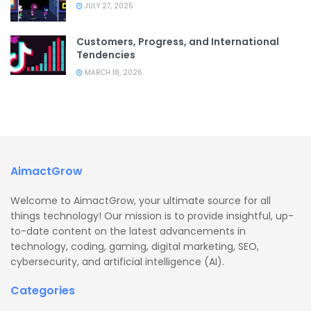
JULY 27, 2025
Customers, Progress, and International
Tendencies
MARCH 18, 2026
AimactGrow
Welcome to AimactGrow, your ultimate source for all
things technology! Our mission is to provide insightful, up-
to-date content on the latest advancements in
technology, coding, gaming, digital marketing, SEO,
cybersecurity, and artificial intelligence (AI).
Categories