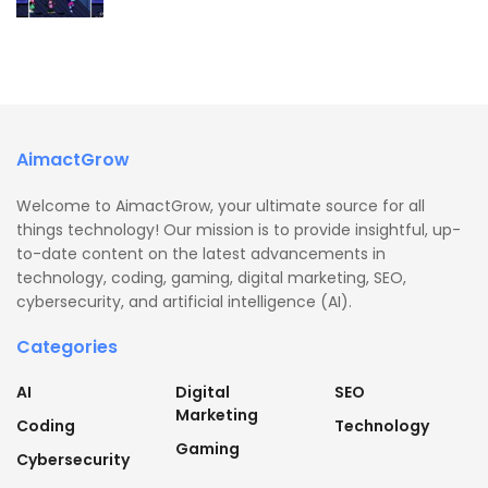
AimactGrow
Welcome to AimactGrow, your ultimate source for all
things technology! Our mission is to provide insightful, up-
to-date content on the latest advancements in
technology, coding, gaming, digital marketing, SEO,
cybersecurity, and artificial intelligence (AI).
Categories
AI
Digital
SEO
Marketing
Coding
Technology
Gaming
Cybersecurity