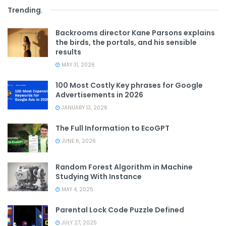
Trending
.
Backrooms director Kane Parsons explains
the birds, the portals, and his sensible
results
MAY 31, 2026
100 Most Costly Key phrases for Google
Advertisements in 2026
JANUARY 13, 2026
The Full Information to EcoGPT
JUNE 6, 2026
Random Forest Algorithm in Machine
Studying With Instance
MAY 4, 2025
Parental Lock Code Puzzle Defined
JULY 27, 2025