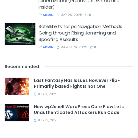
joined Mistral (Pranav Dixit/Enterprise
Insider)
BY
ADMIN
MAY 26, 2025
0
Satellite tv for pc Navigation Methods
Going through Rising Jamming and
Spoofing Assaults
BY
ADMIN
MARCH 26, 2025
0
Recommended
.
Last Fantasy Has Issues However Flip-
Primarily based Fight Is not One
JULY 11, 2025
New wp2shell WordPress Core Flaw Lets
Unauthenticated Attackers Run Code
JULY 19, 2026