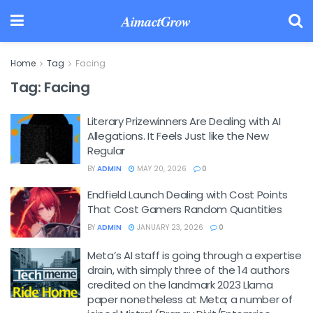
AimactGrow
Home
Tag
Facing
Tag:
Facing
Literary Prizewinners Are Dealing with AI
Allegations. It Feels Just like the New
Regular
BY
ADMIN
MAY 20, 2026
0
Endfield Launch Dealing with Cost Points
That Cost Gamers Random Quantities
BY
ADMIN
JANUARY 23, 2026
0
Meta’s AI staff is going through a expertise
drain, with simply three of the 14 authors
credited on the landmark 2023 Llama
paper nonetheless at Meta; a number of