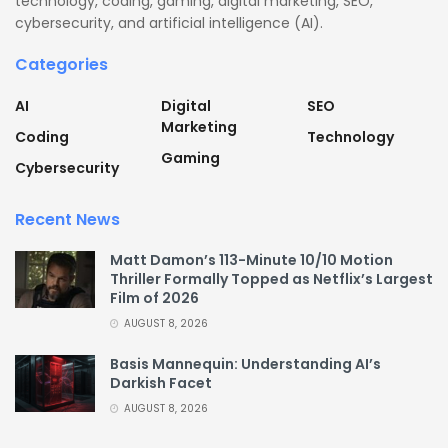
technology, coding, gaming, digital marketing, SEO,
cybersecurity, and artificial intelligence (AI).
Categories
AI
Digital
SEO
Marketing
Coding
Technology
Gaming
Cybersecurity
Recent News
Matt Damon’s 113-Minute 10/10 Motion
Thriller Formally Topped as Netflix’s Largest
Film of 2026
AUGUST 8, 2026
Basis Mannequin: Understanding AI’s
Darkish Facet
AUGUST 8, 2026