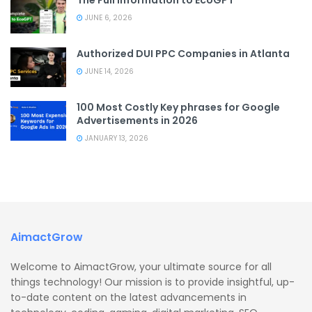
JUNE 6, 2026
Authorized DUI PPC Companies in Atlanta
JUNE 14, 2026
100 Most Costly Key phrases for Google
Advertisements in 2026
JANUARY 13, 2026
AimactGrow
Welcome to AimactGrow, your ultimate source for all
things technology! Our mission is to provide insightful, up-
to-date content on the latest advancements in