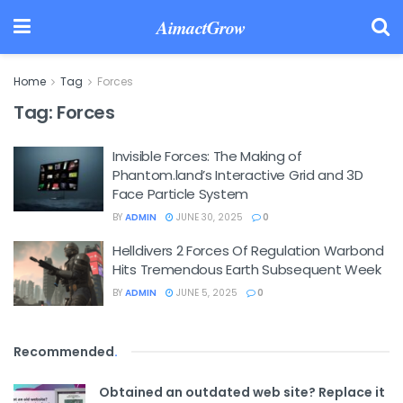
AimactGrow
Home
Tag
Forces
Tag:
Forces
Invisible Forces: The Making of
Phantom.land’s Interactive Grid and 3D
Face Particle System
BY
ADMIN
JUNE 30, 2025
0
Helldivers 2 Forces Of Regulation Warbond
Hits Tremendous Earth Subsequent Week
BY
ADMIN
JUNE 5, 2025
0
Recommended
.
Obtained an outdated web site? Replace it