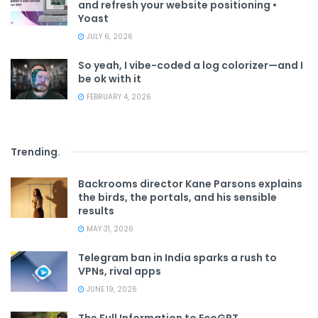
and refresh your website positioning •
Yoast
JULY 6, 2026
So yeah, I vibe-coded a log colorizer—and I
be ok with it
FEBRUARY 4, 2026
Trending
.
Backrooms director Kane Parsons explains
the birds, the portals, and his sensible
results
MAY 31, 2026
Telegram ban in India sparks a rush to
VPNs, rival apps
JUNE 19, 2026
The Full Information to EcoGPT