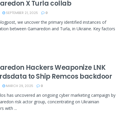
redon X Turla collab
SEPTEMBER 21, 2025
0
blogpost, we uncover the primary identified instances of
ation between Gamaredon and Turla, in Ukraine. Key factors
redon Hackers Weaponize LNK
rdsdata to Ship Remcos backdoor
MARCH 29, 2025
0
los has uncovered an ongoing cyber marketing campaign by
redon risk actor group, concentrating on Ukrainian
s with ...