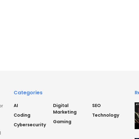
Categories
R
AI
Digital
SEO
or
Marketing
Coding
Technology
Gaming
Cybersecurity
l