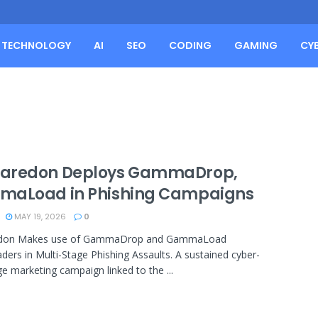
TECHNOLOGY
AI
SEO
CODING
GAMING
CY
redon Deploys GammaDrop,
aLoad in Phishing Campaigns
MAY 19, 2026
0
don Makes use of GammaDrop and GammaLoad
ers in Multi-Stage Phishing Assaults. A sustained cyber-
e marketing campaign linked to the ...