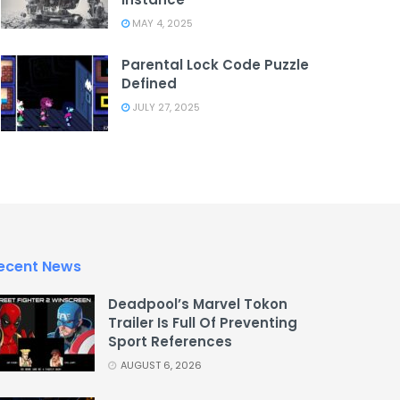
MAY 4, 2025
Parental Lock Code Puzzle
Defined
JULY 27, 2025
ecent News
Deadpool’s Marvel Tokon
Trailer Is Full Of Preventing
Sport References
AUGUST 6, 2026