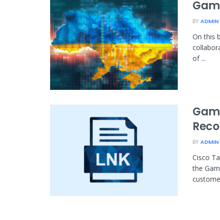
Gama
BY
ADMIN
On this 
collabor
of ...
Gama
Reco
BY
ADMIN
Cisco Ta
the Gama
customer