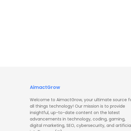
AimactGrow
Welcome to AimactGrow, your ultimate source f
all things technology! Our mission is to provide
insightful, up-to-date content on the latest
advancements in technology, coding, gaming,
digital marketing, SEO, cybersecurity, and artificia