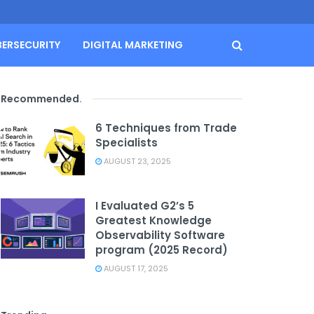
BERSECURITY
DIGITAL MARKETING
Recommended
.
6 Techniques from Trade
Specialists
AUGUST 23, 2025
I Evaluated G2’s 5
Greatest Knowledge
Observability Software
program (2025 Record)
AUGUST 17, 2025