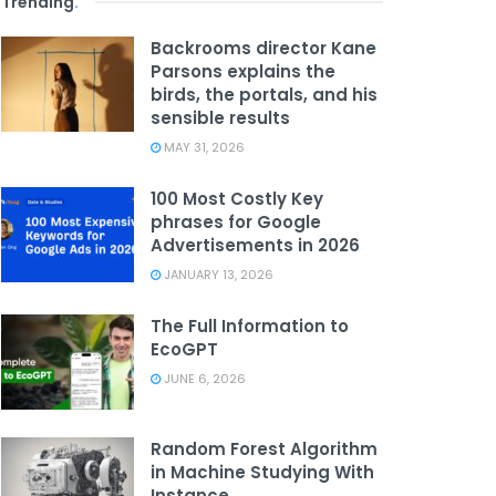
Trending
.
Backrooms director Kane
Parsons explains the
birds, the portals, and his
sensible results
MAY 31, 2026
100 Most Costly Key
phrases for Google
Advertisements in 2026
JANUARY 13, 2026
The Full Information to
EcoGPT
JUNE 6, 2026
Random Forest Algorithm
in Machine Studying With
Instance