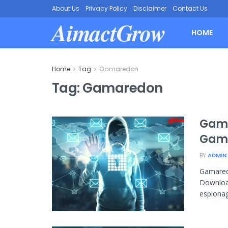
About Us
Privacy Policy
Disclaimer
Contact Us
AimactGrow
HOME
Home
Tag
Gamaredon
Tag:
Gamaredon
Gama
Gamm
BY
ADMIN
Gamare
Download
espionag