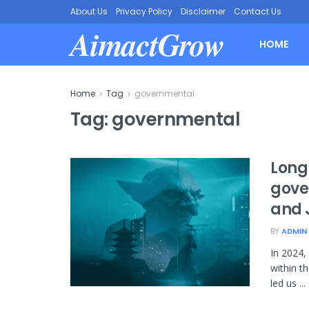
About Us
Privacy Policy
Disclaimer
Contact Us
AimactGrow
HOME
Home
Tag
governmental
Tag:
governmental
Long
gove
and 
BY
ADMIN
In 2024
within t
led us ...