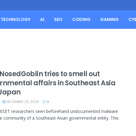
TECHNOLOGY
AI
SEO
CODING
GAMING
CY
NosedGoblin tries to smell out
rnmental affairs in Southeast Asia
Japan
DECEMBER 20, 2025
0
, ESET researchers seen beforehand undocumented malware
he community of a Southeast Asian governmental entity. This