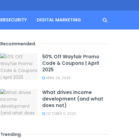
BERSECURITY
DIGITAL MARKETING
Recommended
.
50% Off Wayfair Promo
Code & Coupons | April
2025
APRIL 26, 2025
What drives income
development (and what
does not)
OCTOBER 11, 2025
Trending
.