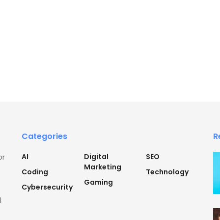
Categories
R
AI
Digital
SEO
or
Marketing
Coding
Technology
Gaming
Cybersecurity
l