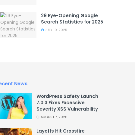
29 Eye-Opening Google
Search Statistics for 2025
JULY 10, 2025
ecent News
WordPress Safety Launch
7.0.3 Fixes Excessive
Severity XSS Vulnerability
AUGUST 7, 2026
Layoffs Hit Crossfire