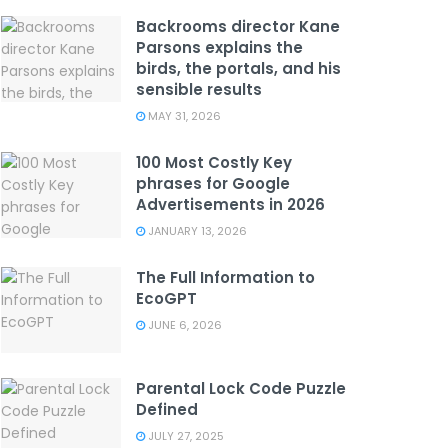
Backrooms director Kane
Parsons explains the
birds, the portals, and his
sensible results
MAY 31, 2026
100 Most Costly Key
phrases for Google
Advertisements in 2026
JANUARY 13, 2026
The Full Information to
EcoGPT
JUNE 6, 2026
Parental Lock Code Puzzle
Defined
JULY 27, 2025