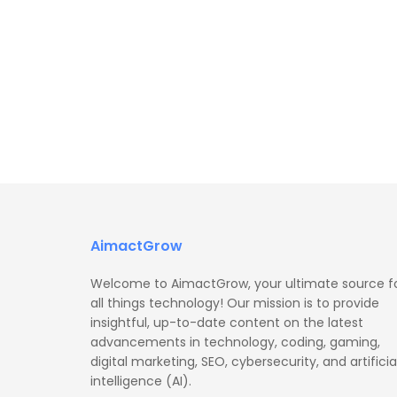
AimactGrow
Welcome to AimactGrow, your ultimate source f
all things technology! Our mission is to provide
insightful, up-to-date content on the latest
advancements in technology, coding, gaming,
digital marketing, SEO, cybersecurity, and artificia
intelligence (AI).