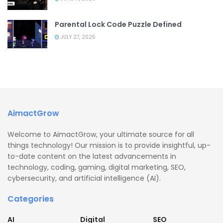
Parental Lock Code Puzzle Defined
JULY 27, 2025
AimactGrow
Welcome to AimactGrow, your ultimate source for all
things technology! Our mission is to provide insightful, up-
to-date content on the latest advancements in
technology, coding, gaming, digital marketing, SEO,
cybersecurity, and artificial intelligence (AI).
Categories
AI
Digital
SEO