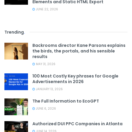
Elements and Static HTML Export
JUNE 22, 2026
Trending
.
Backrooms director Kane Parsons explains
the birds, the portals, and his sensible
results
MAY 31, 2026
100 Most Costly Key phrases for Google
Advertisements in 2026
JANUARY 13, 2026
The Full Information to EcoGPT
JUNE 6, 2026
Authorized DUI PPC Companies in Atlanta
JUNE 14, 2026