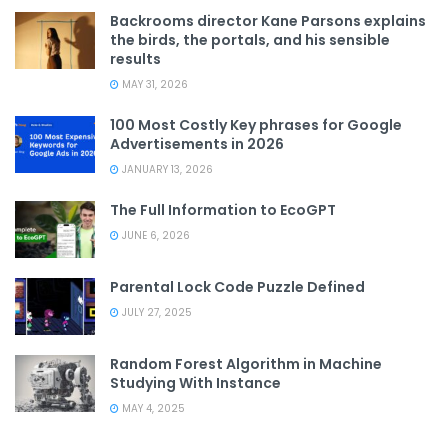
Backrooms director Kane Parsons explains
the birds, the portals, and his sensible
results
MAY 31, 2026
100 Most Costly Key phrases for Google
Advertisements in 2026
JANUARY 13, 2026
The Full Information to EcoGPT
JUNE 6, 2026
Parental Lock Code Puzzle Defined
JULY 27, 2025
Random Forest Algorithm in Machine
Studying With Instance
MAY 4, 2025