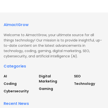
AimactGrow
Welcome to AimactGrow, your ultimate source for all
things technology! Our mission is to provide insightful, up-
to-date content on the latest advancements in
technology, coding, gaming, digital marketing, SEO,
cybersecurity, and artificial intelligence (AI).
Categories
AI
Digital
SEO
Marketing
Coding
Technology
Gaming
Cybersecurity
Recent News