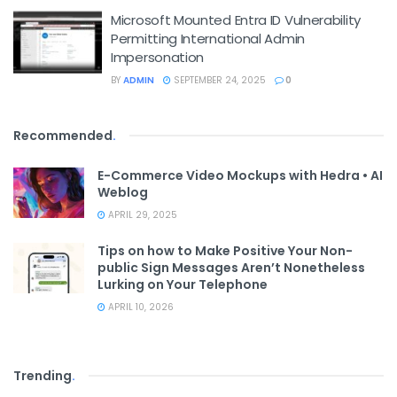
Microsoft Mounted Entra ID Vulnerability
Permitting International Admin
Impersonation
BY
ADMIN
SEPTEMBER 24, 2025
0
Recommended
.
E-Commerce Video Mockups with Hedra • AI
Weblog
APRIL 29, 2025
Tips on how to Make Positive Your Non-
public Sign Messages Aren’t Nonetheless
Lurking on Your Telephone
APRIL 10, 2026
Trending
.