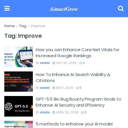
AimactGrow
Home
Tag
Improve
Tag:
Improve
How you can Enhance Core Net Vitals for
Increased Google Rankings
BY
ADMIN
JULY 20, 2026
0
How To Enhance AI Search Visibility &
Citations
BY
ADMIN
MAY 1, 2026
0
GPT-5.5 Bio Bug Bounty Program Goals to
Enhance AI Security and Efficiency
BY
ADMIN
APRIL 26, 2026
0
5 methods to enhance your AI model