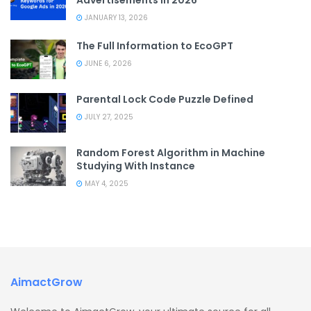
JANUARY 13, 2026
The Full Information to EcoGPT
JUNE 6, 2026
Parental Lock Code Puzzle Defined
JULY 27, 2025
Random Forest Algorithm in Machine
Studying With Instance
MAY 4, 2025
AimactGrow