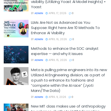
visibility (Utilizing Yoast AI Model Insights) •
Yoast
BY
ADMIN
APRIL 17, 2026
0
LLMs Are Not as Advanced as You
Suppose: Right here Are 10 Methods To
Enhance AI Visibility
BY
ADMIN
APRIL 16, 2026
0
Methods to enhance the SOC analyst
expertise — and why it issues
BY
ADMIN
APRIL 15, 2026
0
Meta is pulling prime engineers into its new
Utilized AI Engineering division, as a part of
a push to enhance its fashions and
“compete within the AI race” (Jyoti
Mann/The Data)
BY
ADMIN
APRIL 9, 2026
0
New MIT class makes use of anthropology