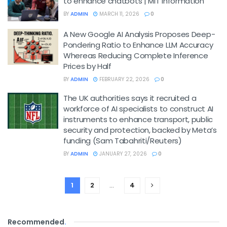
to enhance chatbots | MIT Information
BY
ADMIN
MARCH 11, 2026
0
A New Google AI Analysis Proposes Deep-
Pondering Ratio to Enhance LLM Accuracy
Whereas Reducing Complete Inference
Prices by Half
BY
ADMIN
FEBRUARY 22, 2026
0
The UK authorities says it recruited a
workforce of AI specialists to construct AI
instruments to enhance transport, public
security and protection, backed by Meta’s
funding (Sam Tabahriti/Reuters)
BY
ADMIN
JANUARY 27, 2026
0
1
2
…
4
Recommended
.