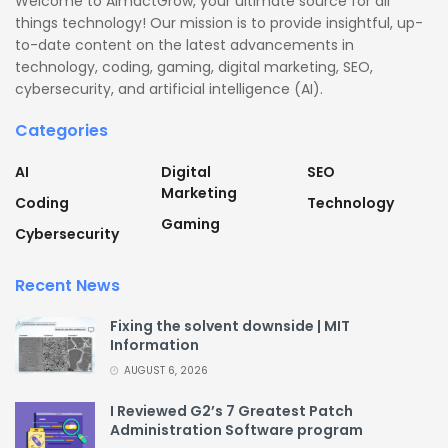
Welcome to AimactGrow, your ultimate source for all
things technology! Our mission is to provide insightful, up-
to-date content on the latest advancements in
technology, coding, gaming, digital marketing, SEO,
cybersecurity, and artificial intelligence (AI).
Categories
AI
Digital
SEO
Marketing
Coding
Technology
Gaming
Cybersecurity
Recent News
Fixing the solvent downside | MIT
Information
AUGUST 6, 2026
I Reviewed G2’s 7 Greatest Patch
Administration Software program