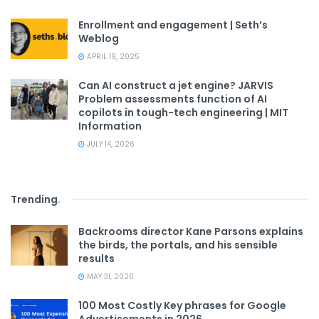
Enrollment and engagement | Seth’s
Weblog
APRIL 19, 2025
Can AI construct a jet engine? JARVIS
Problem assessments function of AI
copilots in tough-tech engineering | MIT
Information
JULY 14, 2026
Trending
.
Backrooms director Kane Parsons explains
the birds, the portals, and his sensible
results
MAY 31, 2026
100 Most Costly Key phrases for Google
Advertisements in 2026