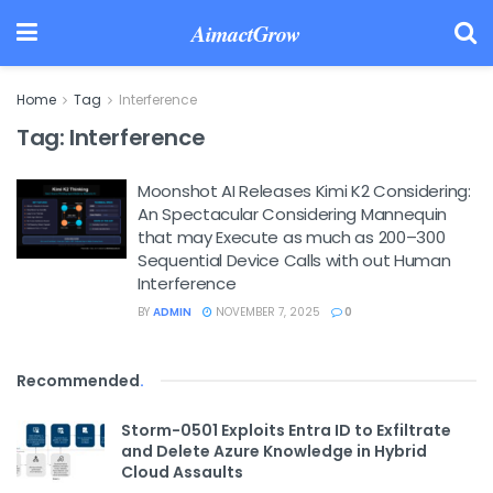
AimactGrow
Home
Tag
Interference
Tag:
Interference
Moonshot AI Releases Kimi K2 Considering:
An Spectacular Considering Mannequin
that may Execute as much as 200–300
Sequential Device Calls with out Human
Interference
BY
ADMIN
NOVEMBER 7, 2025
0
Recommended
.
Storm-0501 Exploits Entra ID to Exfiltrate
and Delete Azure Knowledge in Hybrid
Cloud Assaults