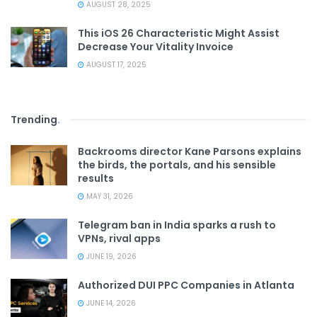
AUGUST 28, 2025
This iOS 26 Characteristic Might Assist
Decrease Your Vitality Invoice
AUGUST 17, 2025
Trending
.
Backrooms director Kane Parsons explains
the birds, the portals, and his sensible
results
MAY 31, 2026
Telegram ban in India sparks a rush to
VPNs, rival apps
JUNE 19, 2026
Authorized DUI PPC Companies in Atlanta
JUNE 14, 2026