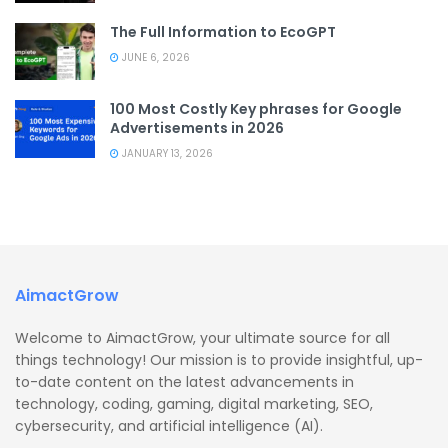
The Full Information to EcoGPT
JUNE 6, 2026
100 Most Costly Key phrases for Google
Advertisements in 2026
JANUARY 13, 2026
AimactGrow
Welcome to AimactGrow, your ultimate source for all
things technology! Our mission is to provide insightful, up-
to-date content on the latest advancements in
technology, coding, gaming, digital marketing, SEO,
cybersecurity, and artificial intelligence (AI).