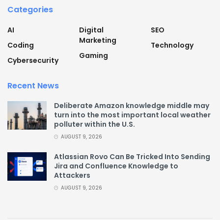
Categories
AI
Digital
SEO
Marketing
Coding
Technology
Gaming
Cybersecurity
Recent News
Deliberate Amazon knowledge middle may
turn into the most important local weather
polluter within the U.S.
AUGUST 9, 2026
Atlassian Rovo Can Be Tricked Into Sending
Jira and Confluence Knowledge to
Attackers
AUGUST 9, 2026