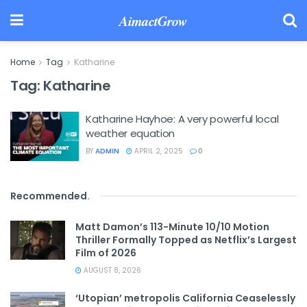
AimactGrow
Home
Tag
Katharine
Tag:
Katharine
Katharine Hayhoe: A very powerful local
weather equation
BY
ADMIN
APRIL 2, 2025
0
Recommended
.
Matt Damon’s 113-Minute 10/10 Motion
Thriller Formally Topped as Netflix’s Largest
Film of 2026
AUGUST 8, 2026
‘Utopian’ metropolis California Ceaselessly