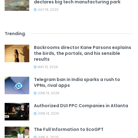
declares big tech manufacturing park
JULY 18, 2025
Trending
.
Backrooms director Kane Parsons explains
the birds, the portals, and his sensible
results
MAY 31, 2026
Telegram ban in India sparks a rush to
VPNs, rival apps
JUNE 19, 2026
Authorized DUI PPC Companies in Atlanta
JUNE 14, 2026
The Full Information to EcoGPT
JUNE 6, 2026