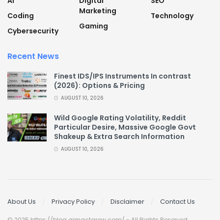
AI
Digital
SEO
Marketing
Coding
Technology
Gaming
Cybersecurity
Recent News
Finest IDS/IPS Instruments In contrast
(2026): Options & Pricing
AUGUST 10, 2026
Wild Google Rating Volatility, Reddit
Particular Desire, Massive Google Govt
Shakeup & Extra Search Information
AUGUST 10, 2026
About Us
Privacy Policy
Disclaimer
Contact Us
© 2025 https://blog.aimactgrow.com/ - All Rights Reserved