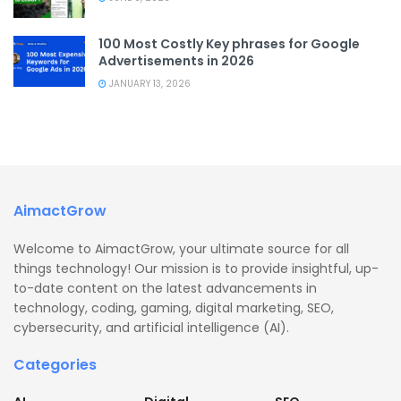
100 Most Costly Key phrases for Google
Advertisements in 2026
JANUARY 13, 2026
AimactGrow
Welcome to AimactGrow, your ultimate source for all
things technology! Our mission is to provide insightful, up-
to-date content on the latest advancements in
technology, coding, gaming, digital marketing, SEO,
cybersecurity, and artificial intelligence (AI).
Categories