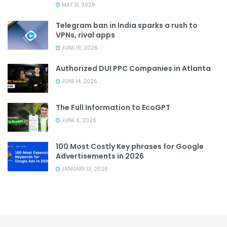
MAY 31, 2026
Telegram ban in India sparks a rush to
VPNs, rival apps
JUNE 19, 2026
Authorized DUI PPC Companies in Atlanta
JUNE 14, 2026
The Full Information to EcoGPT
JUNE 6, 2026
100 Most Costly Key phrases for Google
Advertisements in 2026
JANUARY 13, 2026