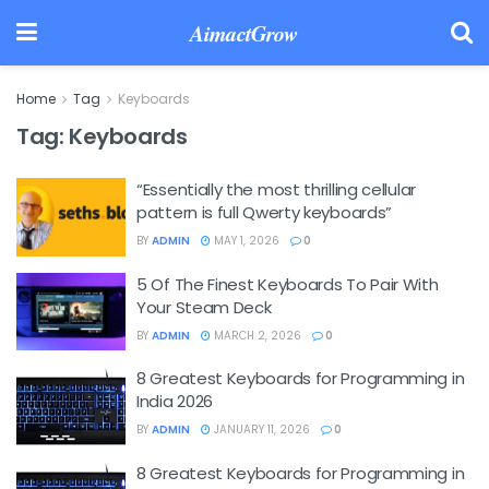
AimactGrow
Home
Tag
Keyboards
Tag:
Keyboards
“Essentially the most thrilling cellular
pattern is full Qwerty keyboards”
BY
ADMIN
MAY 1, 2026
0
5 Of The Finest Keyboards To Pair With
Your Steam Deck
BY
ADMIN
MARCH 2, 2026
0
8 Greatest Keyboards for Programming in
India 2026
BY
ADMIN
JANUARY 11, 2026
0
8 Greatest Keyboards for Programming in