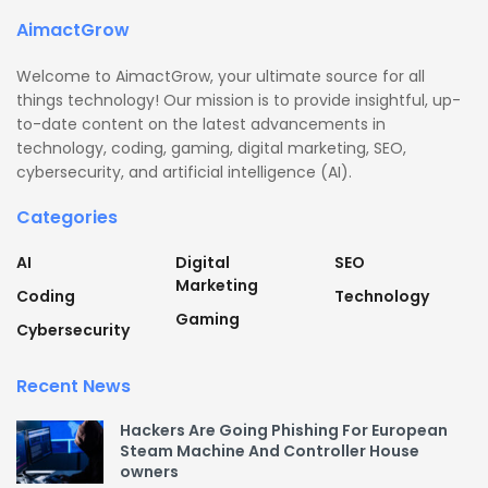
AimactGrow
Welcome to AimactGrow, your ultimate source for all
things technology! Our mission is to provide insightful, up-
to-date content on the latest advancements in
technology, coding, gaming, digital marketing, SEO,
cybersecurity, and artificial intelligence (AI).
Categories
AI
Digital
SEO
Marketing
Coding
Technology
Gaming
Cybersecurity
Recent News
Hackers Are Going Phishing For European
Steam Machine And Controller House
owners