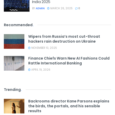
India 2025
BY
ADMIN
MARCH 26, 2025
0
Recommended
.
Wipers from Russia’s most cut-throat
hackers rain destruction on Ukraine
NOVEMBER 10, 2025
Finance Chiefs Warn New AI Fashions Could
Rattle International Banking
APRIL 19, 2026
Trending
.
Backrooms director Kane Parsons explains
the birds, the portals, and his sensible
results