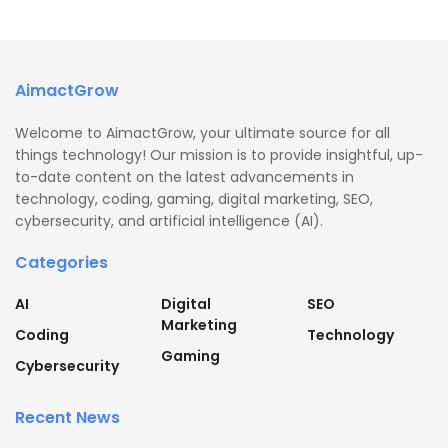
AimactGrow
Welcome to AimactGrow, your ultimate source for all
things technology! Our mission is to provide insightful, up-
to-date content on the latest advancements in
technology, coding, gaming, digital marketing, SEO,
cybersecurity, and artificial intelligence (AI).
Categories
AI
Digital
SEO
Marketing
Coding
Technology
Gaming
Cybersecurity
Recent News