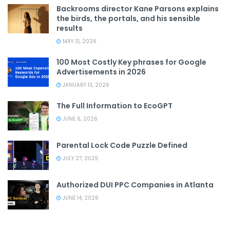
Backrooms director Kane Parsons explains
the birds, the portals, and his sensible
results
MAY 31, 2026
100 Most Costly Key phrases for Google
Advertisements in 2026
JANUARY 13, 2026
The Full Information to EcoGPT
JUNE 6, 2026
Parental Lock Code Puzzle Defined
JULY 27, 2025
Authorized DUI PPC Companies in Atlanta
JUNE 14, 2026