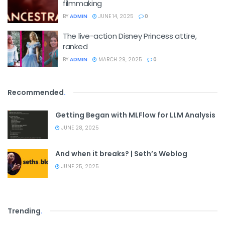
filmmaking
BY
ADMIN
JUNE 14, 2025
0
The live-action Disney Princess attire,
ranked
BY
ADMIN
MARCH 29, 2025
0
Recommended
.
Getting Began with MLFlow for LLM Analysis
JUNE 28, 2025
And when it breaks? | Seth’s Weblog
JUNE 25, 2025
Trending
.