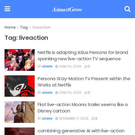
AimactGrow
Home
Tag
liveaction
Tag:
liveaction
Netflix is adapting Atlus Persona for brand
spanking new live-action TV sequence
BY
ADMIN
JUNE 30, 2026
0
Persona Stay-Motion TV Present within the
Works at Netflix
BY
ADMIN
JUNE 30, 2026
0
First live-action Moana trailer seems like a
Disney cartoon
BY
ADMIN
NOVEMBER 17, 2025
0
combining generative AI with live-action