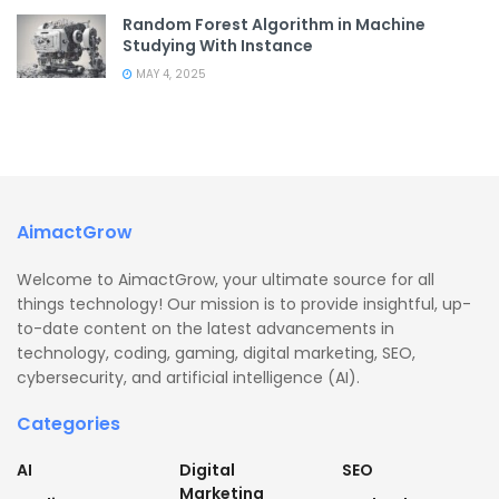
Random Forest Algorithm in Machine
Studying With Instance
MAY 4, 2025
AimactGrow
Welcome to AimactGrow, your ultimate source for all
things technology! Our mission is to provide insightful, up-
to-date content on the latest advancements in
technology, coding, gaming, digital marketing, SEO,
cybersecurity, and artificial intelligence (AI).
Categories
AI
Digital
SEO
Marketing