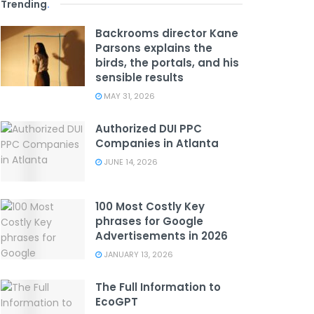
Trending
.
Backrooms director Kane
Parsons explains the
birds, the portals, and his
sensible results
MAY 31, 2026
Authorized DUI PPC
Companies in Atlanta
JUNE 14, 2026
100 Most Costly Key
phrases for Google
Advertisements in 2026
JANUARY 13, 2026
The Full Information to
EcoGPT