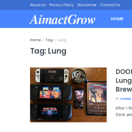
About Us
Privacy Policy
Disclaimer
Contact Us
AimactGrow
HOME
Home
Tag
Lung
Tag:
Lung
DOOM
Lung,
Brew
BY
ADMIN
After I 
Deck and