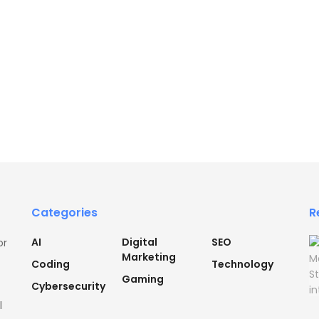
Categories
R
AI
Digital
SEO
or
Marketing
Coding
Technology
Gaming
Cybersecurity
l