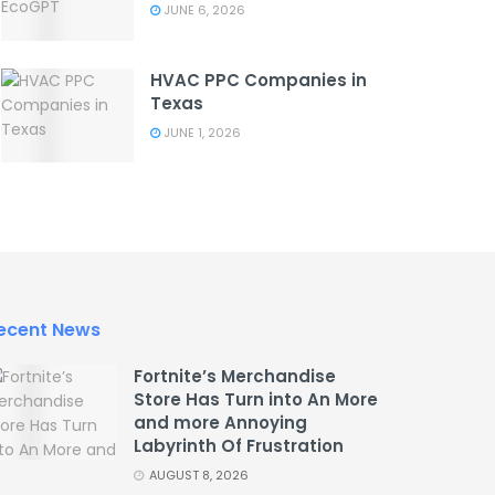
JUNE 6, 2026
HVAC PPC Companies in
Texas
JUNE 1, 2026
ecent News
Fortnite’s Merchandise
Store Has Turn into An More
and more Annoying
Labyrinth Of Frustration
AUGUST 8, 2026