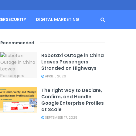
BERSECURITY
DIGITAL MARKETING
Recommended
.
Robotaxi Outage in China
Leaves Passengers
Stranded on Highways
APRIL 1, 2026
The right way to Declare,
Confirm, and Handle
Google Enterprise Profiles
at Scale
SEPTEMBER 17, 2025