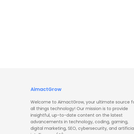
AimactGrow
Welcome to AimactGrow, your ultimate source f
all things technology! Our mission is to provide
insightful, up-to-date content on the latest
advancements in technology, coding, gaming,
digital marketing, SEO, cybersecurity, and artificia