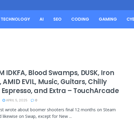
TECHNOLOGY
AI
SEO
CODING
GAMING
CY
 IDKFA, Blood Swamps, DUSK, Iron
 AMID EVIL, Music, Guitars, Chilly
 Espresso, and Extra – TouchArcade
APRIL 5, 2025
0
first wrote about boomer shooters final 12 months on Steam
 likewise on Swap, except for New ...