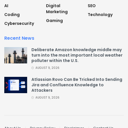
AI
Digital
SEO
Marketing
Coding
Technology
Gaming
Cybersecurity
Recent News
Deliberate Amazon knowledge middle may
turn into the most important local weather
polluter within the U.S.
AUGUST 9, 2026
Atlassian Rovo Can Be Tricked Into Sending
Jira and Confluence Knowledge to
Attackers
AUGUST 9, 2026