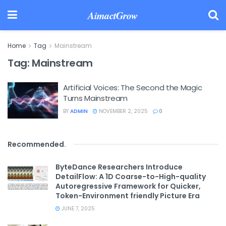
AimactGrow
Home
Tag
Mainstream
Tag:
Mainstream
Artificial Voices: The Second the Magic
Turns Mainstream
BY
ADMIN
NOVEMBER 2, 2025
0
Recommended
.
ByteDance Researchers Introduce
DetailFlow: A 1D Coarse-to-High-quality
Autoregressive Framework for Quicker,
Token-Environment friendly Picture Era
JUNE 7, 2025