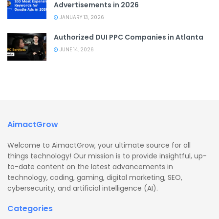
Advertisements in 2026
JANUARY 13, 2026
Authorized DUI PPC Companies in Atlanta
JUNE 14, 2026
AimactGrow
Welcome to AimactGrow, your ultimate source for all
things technology! Our mission is to provide insightful, up-
to-date content on the latest advancements in
technology, coding, gaming, digital marketing, SEO,
cybersecurity, and artificial intelligence (AI).
Categories