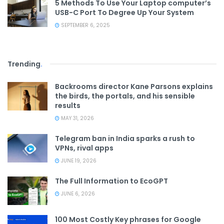
5 Methods To Use Your Laptop computer’s
USB-C Port To Degree Up Your System
SEPTEMBER 6, 2025
Trending
.
Backrooms director Kane Parsons explains
the birds, the portals, and his sensible
results
MAY 31, 2026
Telegram ban in India sparks a rush to
VPNs, rival apps
JUNE 19, 2026
The Full Information to EcoGPT
JUNE 6, 2026
100 Most Costly Key phrases for Google