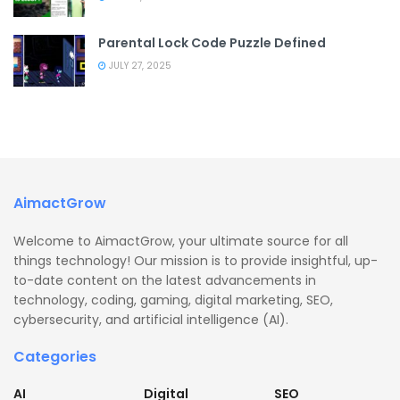
Parental Lock Code Puzzle Defined
JULY 27, 2025
AimactGrow
Welcome to AimactGrow, your ultimate source for all
things technology! Our mission is to provide insightful, up-
to-date content on the latest advancements in
technology, coding, gaming, digital marketing, SEO,
cybersecurity, and artificial intelligence (AI).
Categories
AI
Digital
SEO