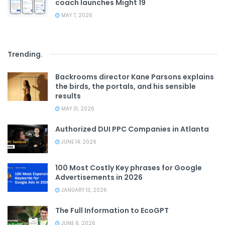
coach launches Might 19
MAY 7, 2026
Trending
.
Backrooms director Kane Parsons explains
the birds, the portals, and his sensible
results
MAY 31, 2026
Authorized DUI PPC Companies in Atlanta
JUNE 14, 2026
100 Most Costly Key phrases for Google
Advertisements in 2026
JANUARY 13, 2026
The Full Information to EcoGPT
JUNE 6, 2026