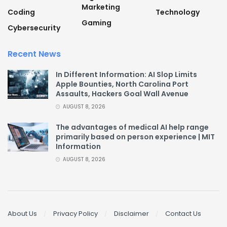
Marketing
Coding
Technology
Gaming
Cybersecurity
Recent News
In Different Information: AI Slop Limits
Apple Bounties, North Carolina Port
Assaults, Hackers Goal Wall Avenue
AUGUST 8, 2026
The advantages of medical AI help range
primarily based on person experience | MIT
Information
AUGUST 8, 2026
About Us
Privacy Policy
Disclaimer
Contact Us