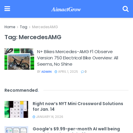
AimactGrow
Home
Tag
MercedesAMG
Tag:
MercedesAMG
N+ Bikes Mercedes-AMG F1 Observe
Version 750 Electrical Bike Overview: All
Seems, No Shine
BY
ADMIN
APRIL 1, 2025
0
Recommended
.
Right now’s NYT Mini Crossword Solutions
for Jan. 14
JANUARY 14, 2026
Google’s $9.99-per-month AI well being