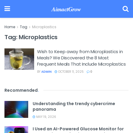
AimactGrow
Home
Tag
Microplastics
Tag:
Microplastics
Wish to Keep away from Microplastics in
Meals? We Discovered the 8 Most
Frequent Meals That Include Microplastics
BY
ADMIN
OCTOBER 11, 2025
0
Recommended
.
Understanding the trendy cybercrime
panorama
MAY 19, 2026
I Used an AI-Powered Glucose Monitor for