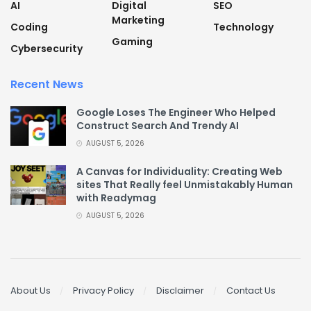
AI
Digital
SEO
Marketing
Coding
Technology
Gaming
Cybersecurity
Recent News
Google Loses The Engineer Who Helped
Construct Search And Trendy AI
AUGUST 5, 2026
A Canvas for Individuality: Creating Web
sites That Really feel Unmistakably Human
with Readymag
AUGUST 5, 2026
About Us
Privacy Policy
Disclaimer
Contact Us