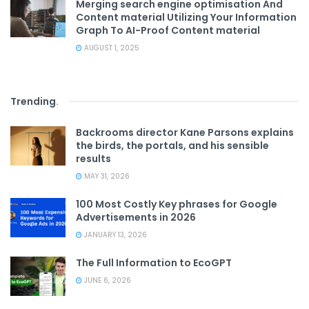
Merging search engine optimisation And
Content material Utilizing Your Information
Graph To AI-Proof Content material
AUGUST 1, 2025
Trending
.
Backrooms director Kane Parsons explains
the birds, the portals, and his sensible
results
MAY 31, 2026
100 Most Costly Key phrases for Google
Advertisements in 2026
JANUARY 13, 2026
The Full Information to EcoGPT
JUNE 6, 2026