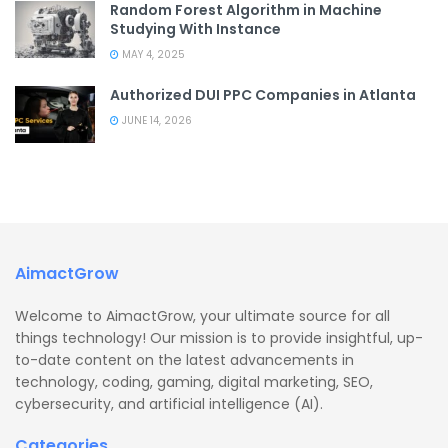
Random Forest Algorithm in Machine
Studying With Instance
MAY 4, 2025
Authorized DUI PPC Companies in Atlanta
JUNE 14, 2026
AimactGrow
Welcome to AimactGrow, your ultimate source for all
things technology! Our mission is to provide insightful, up-
to-date content on the latest advancements in
technology, coding, gaming, digital marketing, SEO,
cybersecurity, and artificial intelligence (AI).
Categories