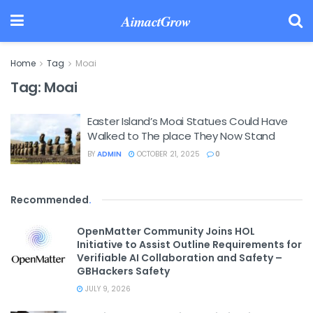
AimactGrow
Home
Tag
Moai
Tag:
Moai
Easter Island’s Moai Statues Could Have
Walked to The place They Now Stand
BY
ADMIN
OCTOBER 21, 2025
0
Recommended
.
OpenMatter Community Joins HOL
Initiative to Assist Outline Requirements for
Verifiable AI Collaboration and Safety –
GBHackers Safety
JULY 9, 2026