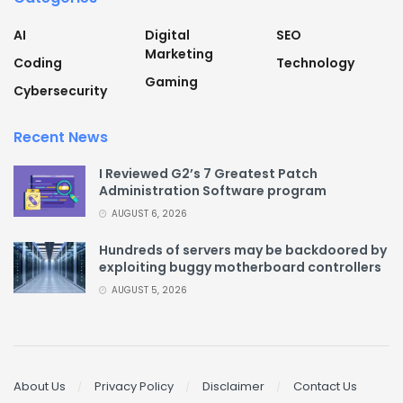
AI
Digital
SEO
Marketing
Coding
Technology
Gaming
Cybersecurity
Recent News
I Reviewed G2’s 7 Greatest Patch
Administration Software program
AUGUST 6, 2026
Hundreds of servers may be backdoored by
exploiting buggy motherboard controllers
AUGUST 5, 2026
About Us
Privacy Policy
Disclaimer
Contact Us