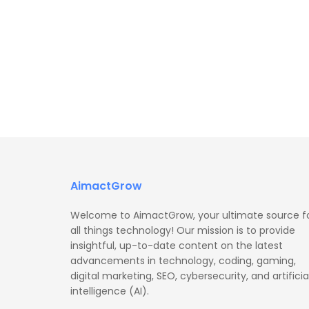
AimactGrow
Welcome to AimactGrow, your ultimate source f
all things technology! Our mission is to provide
insightful, up-to-date content on the latest
advancements in technology, coding, gaming,
digital marketing, SEO, cybersecurity, and artificia
intelligence (AI).