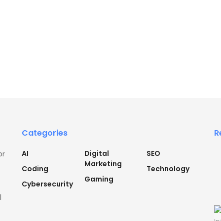
Categories
R
AI
Digital
SEO
or
Marketing
Coding
Technology
Gaming
Cybersecurity
l