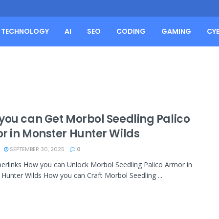
TECHNOLOGY
AI
SEO
CODING
GAMING
CY
you can Get Morbol Seedling Palico
r in Monster Hunter Wilds
SEPTEMBER 30, 2025
0
erlinks How you can Unlock Morbol Seedling Palico Armor in
Hunter Wilds How you can Craft Morbol Seedling ...