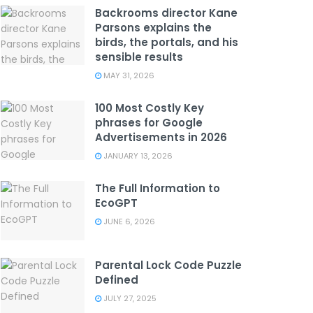
Backrooms director Kane
Parsons explains the
birds, the portals, and his
sensible results
MAY 31, 2026
100 Most Costly Key
phrases for Google
Advertisements in 2026
JANUARY 13, 2026
The Full Information to
EcoGPT
JUNE 6, 2026
Parental Lock Code Puzzle
Defined
JULY 27, 2025