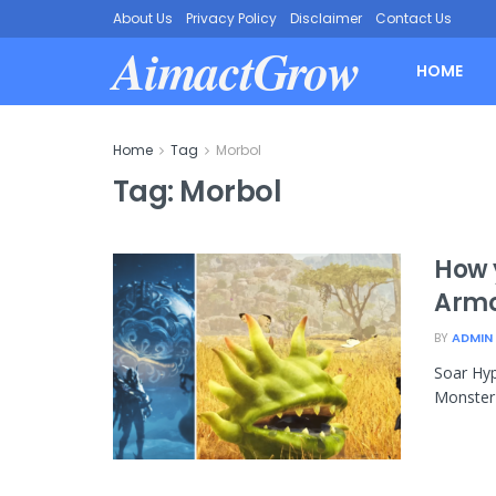
About Us
Privacy Policy
Disclaimer
Contact Us
AimactGrow
HOME
Home
Tag
Morbol
Tag:
Morbol
How 
Armo
BY
ADMIN
Soar Hyp
Monster 