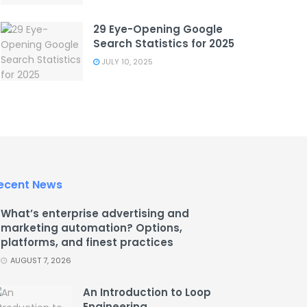
29 Eye-Opening Google
Search Statistics for 2025
JULY 10, 2025
ecent News
What’s enterprise advertising and
marketing automation? Options,
platforms, and finest practices
AUGUST 7, 2026
An Introduction to Loop
Engineering