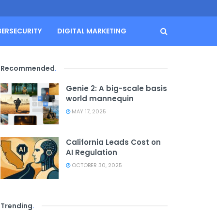
BERSECURITY
DIGITAL MARKETING
Recommended
.
Genie 2: A big-scale basis
world mannequin
MAY 17, 2025
California Leads Cost on
AI Regulation
OCTOBER 30, 2025
Trending
.