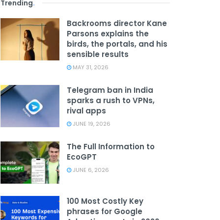
Trending
.
Backrooms director Kane
Parsons explains the
birds, the portals, and his
sensible results
MAY 31, 2026
Telegram ban in India
sparks a rush to VPNs,
rival apps
JUNE 19, 2026
The Full Information to
EcoGPT
JUNE 6, 2026
100 Most Costly Key
phrases for Google