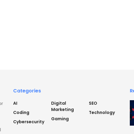
Categories
R
AI
Digital
SEO
or
Marketing
Coding
Technology
Gaming
Cybersecurity
l