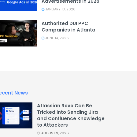
Advertisements in 2026
JANUARY 13, 2026
Authorized DUI PPC
Companies in Atlanta
JUNE 14, 2026
ecent News
Atlassian Rovo Can Be
Tricked Into Sending Jira
and Confluence Knowledge
to Attackers
AUGUST 9, 2026