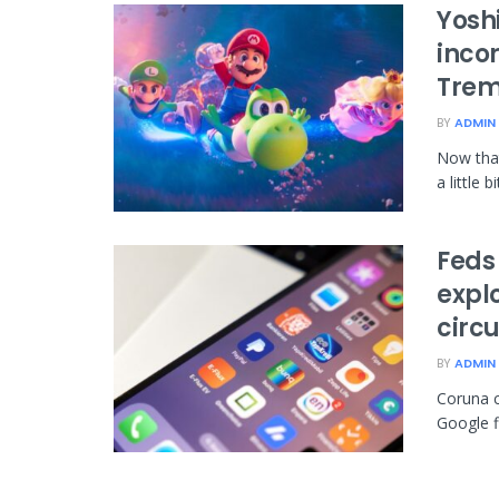
Yosh
inco
Trem
BY
ADMIN
Now that 
a little 
Feds 
expl
circ
BY
ADMIN
Coruna c
Google fi