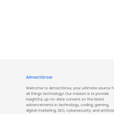
AimactGrow
Welcome to AimactGrow, your ultimate source f
all things technology! Our mission is to provide
insightful, up-to-date content on the latest
advancements in technology, coding, gaming,
digital marketing, SEO, cybersecurity, and artificia