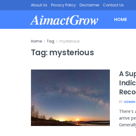
About Us
Privacy Policy
Disclaimer
Contact Us
AimactGrow
HOME
Home
Tag
mysterious
Tag:
mysterious
A Su
Indi
Reco
BY
ADMIN
There's 
arrive pe
Generall