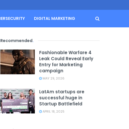
BERSECURITY
DIGITAL MARKETING
Recommended
.
Fashionable Warfare 4
Leak Could Reveal Early
Entry for Marketing
campaign
MAY 29, 2026
LatAm startups are
successful huge in
Startup Battlefield
APRIL 18, 2025