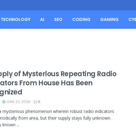
TECHNOLOGY
AI
SEO
CODING
GAMING
CY
pply of Mysterious Repeating Radio
cators From House Has Been
gnized
JUNE 23, 2026
0
a mysterious phenomenon wherein robust radio indicators
riodically from area, but their supply stays fully unknown.
y known ...