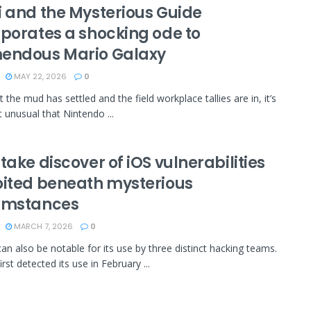
i and the Mysterious Guide
rporates a shocking ode to
endous Mario Galaxy
MAY 22, 2026
0
the mud has settled and the field workplace tallies are in, it’s
bit unusual that Nintendo ...
take discover of iOS vulnerabilities
oited beneath mysterious
umstances
MARCH 7, 2026
0
an also be notable for its use by three distinct hacking teams.
rst detected its use in February ...