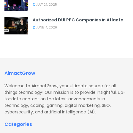
JULY 27, 2025
Authorized DUI PPC Companies in Atlanta
JUNE 14, 2026
AimactGrow
Welcome to AimactGrow, your ultimate source for all
things technology! Our mission is to provide insightful, up-
to-date content on the latest advancements in
technology, coding, gaming, digital marketing, SEO,
cybersecurity, and artificial intelligence (AI).
Categories