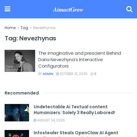
AimactGrow
Home
Tag
Nevezhynas
Tag:
Nevezhynas
The Imaginative and prescient Behind
Daria Nevezhyna’s Interactive
Configurators
BY
ADMIN
OCTOBER 21, 2025
0
Recommended
.
Undetectable Ai Textual content
Humanizers: Solely 3 Really Labored!
AUGUST 24, 2025
Infostealer Steals OpenClaw AI Agent