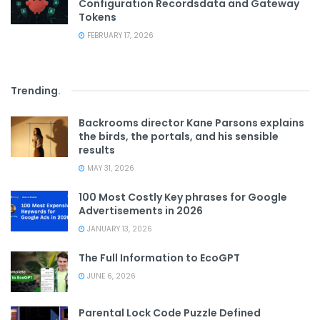
Configuration Recordsdata and Gateway
Tokens
FEBRUARY 17, 2026
Trending
.
Backrooms director Kane Parsons explains
the birds, the portals, and his sensible
results
MAY 31, 2026
100 Most Costly Key phrases for Google
Advertisements in 2026
JANUARY 13, 2026
The Full Information to EcoGPT
JUNE 6, 2026
Parental Lock Code Puzzle Defined