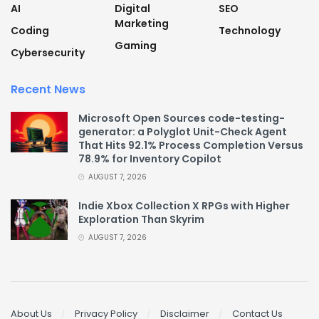
AI
Digital
SEO
Marketing
Coding
Technology
Gaming
Cybersecurity
Recent News
Microsoft Open Sources code-testing-
generator: a Polyglot Unit-Check Agent
That Hits 92.1% Process Completion Versus
78.9% for Inventory Copilot
AUGUST 7, 2026
Indie Xbox Collection X RPGs with Higher
Exploration Than Skyrim
AUGUST 7, 2026
About Us
Privacy Policy
Disclaimer
Contact Us