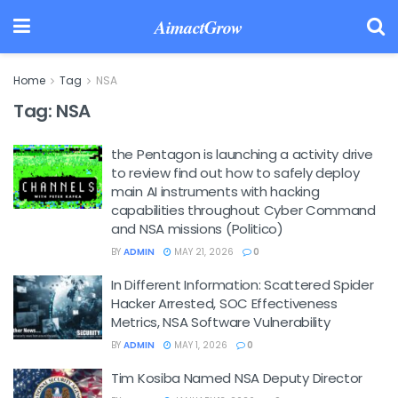
AimactGrow
Home
Tag
NSA
Tag:
NSA
the Pentagon is launching a activity drive
to review find out how to safely deploy
main AI instruments with hacking
capabilities throughout Cyber Command
and NSA missions (Politico)
BY
ADMIN
MAY 21, 2026
0
In Different Information: Scattered Spider
Hacker Arrested, SOC Effectiveness
Metrics, NSA Software Vulnerability
BY
ADMIN
MAY 1, 2026
0
Tim Kosiba Named NSA Deputy Director