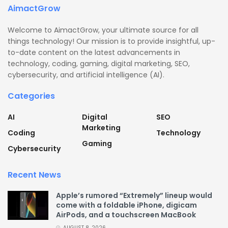
AimactGrow
Welcome to AimactGrow, your ultimate source for all
things technology! Our mission is to provide insightful, up-
to-date content on the latest advancements in
technology, coding, gaming, digital marketing, SEO,
cybersecurity, and artificial intelligence (AI).
Categories
AI
Digital
SEO
Marketing
Coding
Technology
Gaming
Cybersecurity
Recent News
Apple’s rumored “Extremely” lineup would
come with a foldable iPhone, digicam
AirPods, and a touchscreen MacBook
AUGUST 8, 2026