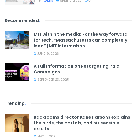
BY
ADMIN
APRIL 6, 2025
0
Recommended
.
MIT within the media: For the way forward
for tech, “Massachusetts can completely
lead” | MIT Information
JUNE 19, 2026
A Full Information on Retargeting Paid
Campaigns
SEPTEMBER 23, 2025
Trending
.
Backrooms director Kane Parsons explains
the birds, the portals, and his sensible
results
MAY 31, 2026