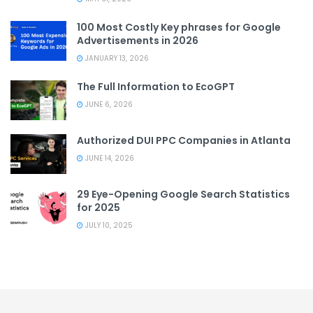
100 Most Costly Key phrases for Google
Advertisements in 2026
JANUARY 13, 2026
The Full Information to EcoGPT
JUNE 6, 2026
Authorized DUI PPC Companies in Atlanta
JUNE 14, 2026
29 Eye-Opening Google Search Statistics
for 2025
JULY 10, 2025