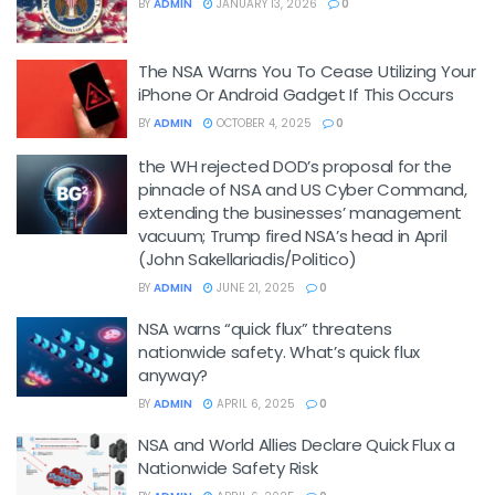
BY
ADMIN
JANUARY 13, 2026
0
The NSA Warns You To Cease Utilizing Your
iPhone Or Android Gadget If This Occurs
BY
ADMIN
OCTOBER 4, 2025
0
the WH rejected DOD’s proposal for the
pinnacle of NSA and US Cyber Command,
extending the businesses’ management
vacuum; Trump fired NSA’s head in April
(John Sakellariadis/Politico)
BY
ADMIN
JUNE 21, 2025
0
NSA warns “quick flux” threatens
nationwide safety. What’s quick flux
anyway?
BY
ADMIN
APRIL 6, 2025
0
NSA and World Allies Declare Quick Flux a
Nationwide Safety Risk