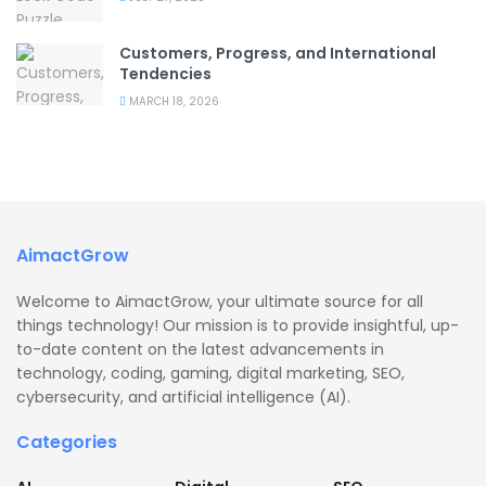
Customers, Progress, and International
Tendencies
MARCH 18, 2026
AimactGrow
Welcome to AimactGrow, your ultimate source for all
things technology! Our mission is to provide insightful, up-
to-date content on the latest advancements in
technology, coding, gaming, digital marketing, SEO,
cybersecurity, and artificial intelligence (AI).
Categories