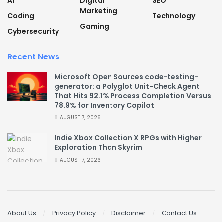
AI
Digital
SEO
Marketing
Coding
Technology
Gaming
Cybersecurity
Recent News
Microsoft Open Sources code-testing-
generator: a Polyglot Unit-Check Agent
That Hits 92.1% Process Completion Versus
78.9% for Inventory Copilot
AUGUST 7, 2026
Indie Xbox Collection X RPGs with Higher
Exploration Than Skyrim
AUGUST 7, 2026
About Us
Privacy Policy
Disclaimer
Contact Us