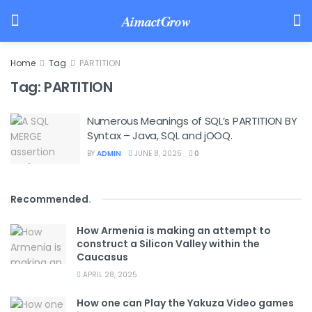
AimactGrow
Home
Tag
PARTITION
Tag:
PARTITION
Numerous Meanings of SQL’s PARTITION BY
Syntax – Java, SQL and jOOQ.
BY
ADMIN
JUNE 8, 2025
0
Recommended
.
How Armenia is making an attempt to
construct a Silicon Valley within the
Caucasus
APRIL 28, 2025
How one can Play the Yakuza Video games