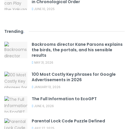
in Chronological Order
JUNE 10, 2025
Trending
.
Backrooms director Kane Parsons explains
the birds, the portals, and his sensible
results
MAY 31, 2026
100 Most Costly Key phrases for Google
Advertisements in 2026
JANUARY 13, 2026
The Full Information to EcoGPT
JUNE 6, 2026
Parental Lock Code Puzzle Defined
JULY 27, 2025