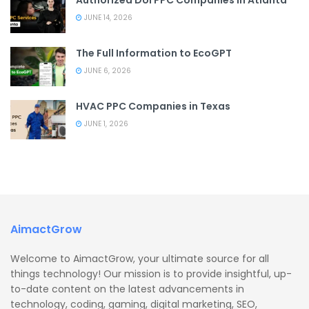
JUNE 14, 2026
The Full Information to EcoGPT
JUNE 6, 2026
HVAC PPC Companies in Texas
JUNE 1, 2026
AimactGrow
Welcome to AimactGrow, your ultimate source for all
things technology! Our mission is to provide insightful, up-
to-date content on the latest advancements in
technology, coding, gaming, digital marketing, SEO,