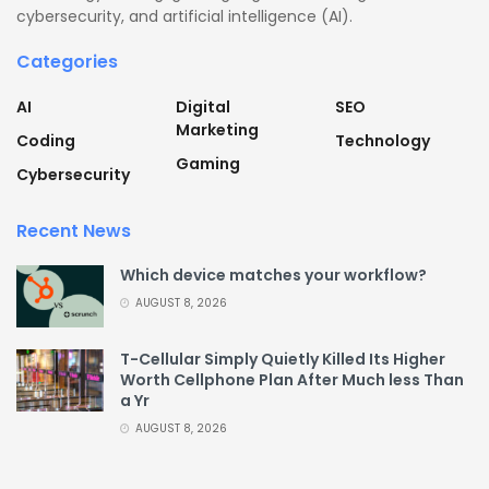
cybersecurity, and artificial intelligence (AI).
Categories
AI
Digital
SEO
Marketing
Coding
Technology
Gaming
Cybersecurity
Recent News
Which device matches your workflow?
AUGUST 8, 2026
T-Cellular Simply Quietly Killed Its Higher
Worth Cellphone Plan After Much less Than
a Yr
AUGUST 8, 2026