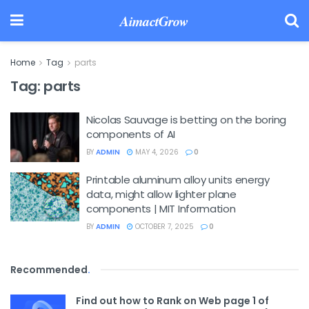
AimactGrow
Home
Tag
parts
Tag:
parts
Nicolas Sauvage is betting on the boring
components of AI
BY
ADMIN
MAY 4, 2026
0
Printable aluminum alloy units energy
data, might allow lighter plane
components | MIT Information
BY
ADMIN
OCTOBER 7, 2025
0
Recommended
.
Find out how to Rank on Web page 1 of