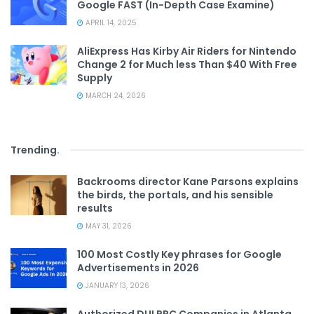
Google FAST (In-Depth Case Examine)
APRIL 14, 2025
AliExpress Has Kirby Air Riders for Nintendo
Change 2 for Much less Than $40 With Free
Supply
MARCH 24, 2026
Trending
.
Backrooms director Kane Parsons explains
the birds, the portals, and his sensible
results
MAY 31, 2026
100 Most Costly Key phrases for Google
Advertisements in 2026
JANUARY 13, 2026
Authorized DUI PPC Companies in Atlanta