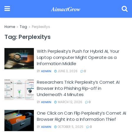
AimactGrow
Home
Tag
Perplexitys
Tag:
Perplexitys
With Perplexity’s Push for Hybrid AI, Your
Laptop computer Might Operate as a
Information Middle
BY
ADMIN
JUNE 3, 2026
0
Researchers Trick Perplexity’s Comet AI
Browser Into Phishing Rip-off in
Underneath 4 Minutes
BY
ADMIN
MARCH 12, 2026
0
One Click on Can Flip Perplexity’s Comet AI
Browser Right into a Information Thief
BY
ADMIN
OCTOBER 5, 2025
0