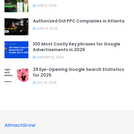
JUNE 6, 2026
Authorized DUI PPC Companies in Atlanta
JUNE 14, 2026
100 Most Costly Key phrases for Google
Advertisements in 2026
JANUARY 13, 2026
29 Eye-Opening Google Search Statistics
for 2025
JULY 10, 2025
AimactGrow