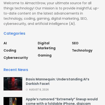
Welcome to AimactGrow, your ultimate source for all
things technology! Our mission is to provide insightful, up-
to-date content on the latest advancements in
technology, coding, gaming, digital marketing, SEO,
cybersecurity, and artificial intelligence (AI).
Categories
AI
Digital
SEO
Marketing
Coding
Technology
Gaming
Cybersecurity
Recent News
Basis Mannequin: Understanding AI’s
Darkish Facet
AUGUST 8, 2026
Apple’s rumored “Extremely” lineup would
come with a foldable iPhone, digicam