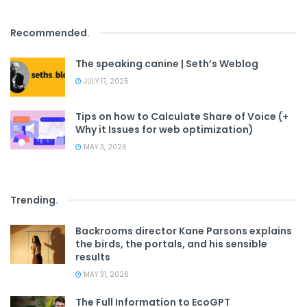
Recommended
.
The speaking canine | Seth’s Weblog
JULY 17, 2025
Tips on how to Calculate Share of Voice (+
Why it Issues for web optimization)
MAY 3, 2026
Trending
.
Backrooms director Kane Parsons explains
the birds, the portals, and his sensible
results
MAY 31, 2026
The Full Information to EcoGPT