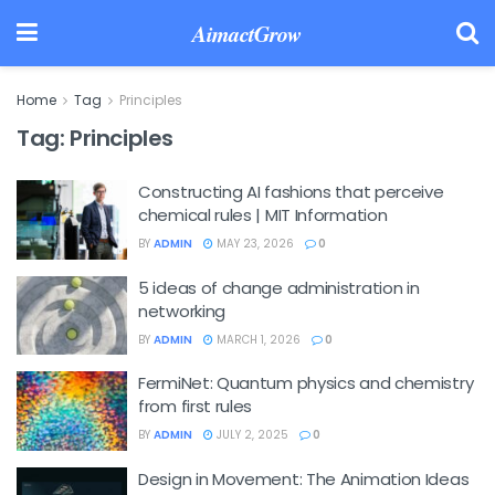
AimactGrow
Home
Tag
Principles
Tag:
Principles
Constructing AI fashions that perceive
chemical rules | MIT Information
BY
ADMIN
MAY 23, 2026
0
5 ideas of change administration in
networking
BY
ADMIN
MARCH 1, 2026
0
FermiNet: Quantum physics and chemistry
from first rules
BY
ADMIN
JULY 2, 2025
0
Design in Movement: The Animation Ideas