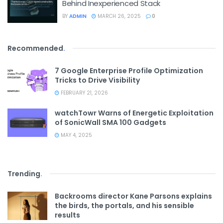
Behind Inexperienced Stack
BY
ADMIN
MARCH 26, 2025
0
Recommended
.
7 Google Enterprise Profile Optimization
Tricks to Drive Visibility
FEBRUARY 21, 2026
watchTowr Warns of Energetic Exploitation
of SonicWall SMA 100 Gadgets
MAY 4, 2025
Trending
.
Backrooms director Kane Parsons explains
the birds, the portals, and his sensible
results