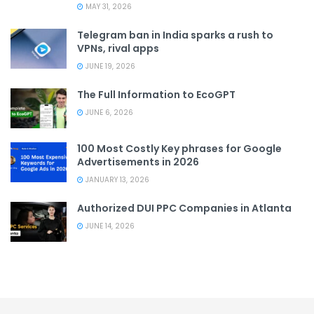
MAY 31, 2026
Telegram ban in India sparks a rush to
VPNs, rival apps
JUNE 19, 2026
The Full Information to EcoGPT
JUNE 6, 2026
100 Most Costly Key phrases for Google
Advertisements in 2026
JANUARY 13, 2026
Authorized DUI PPC Companies in Atlanta
JUNE 14, 2026