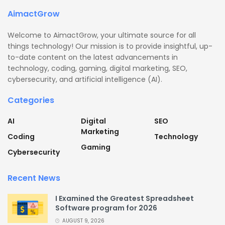
AimactGrow
Welcome to AimactGrow, your ultimate source for all
things technology! Our mission is to provide insightful, up-
to-date content on the latest advancements in
technology, coding, gaming, digital marketing, SEO,
cybersecurity, and artificial intelligence (AI).
Categories
AI
Digital
SEO
Marketing
Coding
Technology
Gaming
Cybersecurity
Recent News
I Examined the Greatest Spreadsheet
Software program for 2026
AUGUST 9, 2026