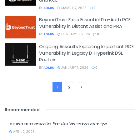
BY
ADMIN
MARCH 17, 2026
0
BeyondTrust Fixes Essential Pre-Auth RCE
Vulnerability in Distant Assist and PRA
BY
ADMIN
FEBRUARY 9, 2026
0
Ongoing Assaults Exploiting Important RCE
Vulnerability in Legacy D-Hyperlink DSL
Routers
BY
ADMIN
JANUARY 7, 2026
0
1
2
Recommended
.
איך יראה העתיד של טלגרם? כל האפשרויות השונות
APRIL 7, 2025