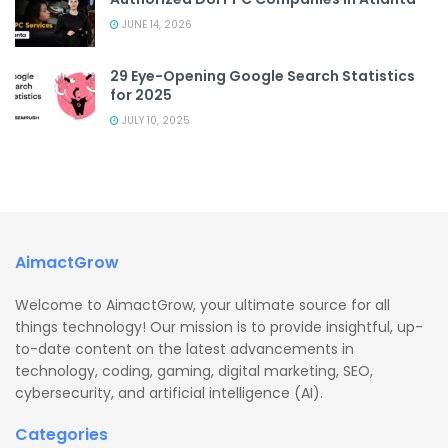
JUNE 14, 2026
29 Eye-Opening Google Search Statistics
for 2025
JULY 10, 2025
AimactGrow
Welcome to AimactGrow, your ultimate source for all
things technology! Our mission is to provide insightful, up-
to-date content on the latest advancements in
technology, coding, gaming, digital marketing, SEO,
cybersecurity, and artificial intelligence (AI).
Categories