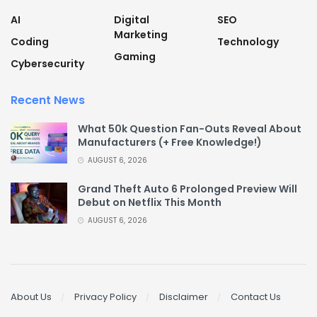
AI
Digital
SEO
Marketing
Coding
Technology
Gaming
Cybersecurity
Recent News
What 50k Question Fan-Outs Reveal About
Manufacturers (+ Free Knowledge!)
AUGUST 6, 2026
Grand Theft Auto 6 Prolonged Preview Will
Debut on Netflix This Month
AUGUST 6, 2026
About Us
Privacy Policy
Disclaimer
Contact Us