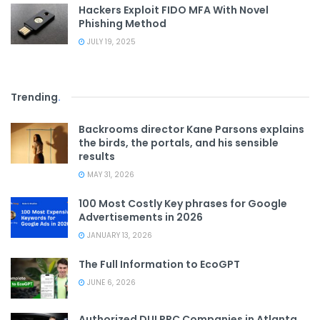
Hackers Exploit FIDO MFA With Novel
Phishing Method
JULY 19, 2025
Trending
.
Backrooms director Kane Parsons explains
the birds, the portals, and his sensible
results
MAY 31, 2026
100 Most Costly Key phrases for Google
Advertisements in 2026
JANUARY 13, 2026
The Full Information to EcoGPT
JUNE 6, 2026
Authorized DUI PPC Companies in Atlanta