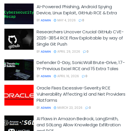
AI-Powered Phishing, Android Spying
Device, Linux Exploit, GitHub RCE & Extra
BY
ADMIN
MAY 4, 2026
0
Researchers Uncover Crucial GitHub CVE-
2026-3854 RCE Flaw Exploitable by way of
Single Git Push
BY
ADMIN
APRIL 29, 2026
0
Defender 0-Day, SonicWall Brute-Drive, 17-
Yr-Previous Excel RCE and 15 Extra Tales
BY
ADMIN
APRIL 16, 2026
0
Oracle Fixes Excessive-Severity RCE
Vulnerability Affecting Id and Net Providers
Platforms
BY
ADMIN
MARCH 23, 2026
0
AI Flaws in Amazon Bedrock, LangSmith,
and SGLang Allow Knowledge Exfiltration
and RCE