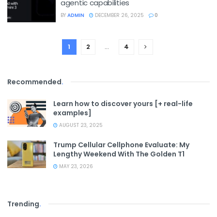
agentic capabilities
BY
ADMIN
DECEMBER 26, 2025
0
1
2
…
4
Recommended
.
Learn how to discover yours [+ real-life
examples]
AUGUST 23, 2025
Trump Cellular Cellphone Evaluate: My
Lengthy Weekend With The Golden T1
MAY 23, 2026
Trending
.