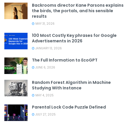
Backrooms director Kane Parsons explains
the birds, the portals, and his sensible
results
MAY 31, 2026
100 Most Costly Key phrases for Google
Advertisements in 2026
JANUARY 13, 2026
The Full Information to EcoGPT
JUNE 6, 2026
Random Forest Algorithm in Machine
Studying With Instance
MAY 4, 2025
Parental Lock Code Puzzle Defined
JULY 27, 2025