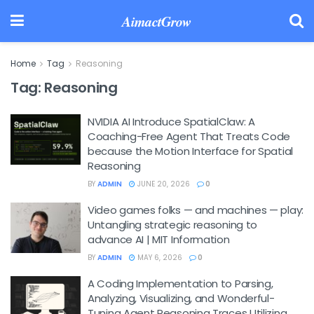
AimactGrow
Home
Tag
Reasoning
Tag:
Reasoning
NVIDIA AI Introduce SpatialClaw: A
Coaching-Free Agent That Treats Code
because the Motion Interface for Spatial
Reasoning
BY
ADMIN
JUNE 20, 2026
0
Video games folks — and machines — play:
Untangling strategic reasoning to
advance AI | MIT Information
BY
ADMIN
MAY 6, 2026
0
A Coding Implementation to Parsing,
Analyzing, Visualizing, and Wonderful-
Tuning Agent Reasoning Traces Utilizing