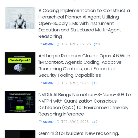
A Coding Implementation to Construct a
Hierarchical Planner AI Agent Utilizing
Open-Supply LLMs with Instrument
Execution and Structured Multi-Agent
Reasoning
BY
ADMIN
FEBRUARY 28, 2026
0
Anthropic Releases Claude Opus 4.6 With
1M Context, Agentic Coding, Adaptive
Reasoning Controls, and Expanded
Security Tooling Capabilities
BY
ADMIN
FEBRUARY 6, 2026
0
NVIDIA AI Brings Nemotron-3-Nano-30B to
NVFP4 with Quantization Conscious
Distillation (QAD) for Environment friendly
Reasoning Inference
BY
ADMIN
FEBRUARY 2, 2026
0
Gemini 3 for builders: New reasoning,