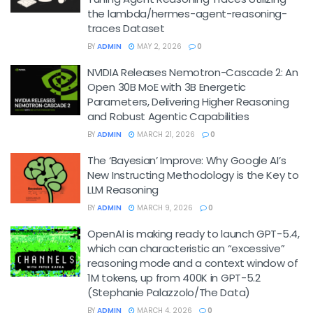
the lambda/hermes-agent-reasoning-
traces Dataset
BY
ADMIN
MAY 2, 2026
0
NVIDIA Releases Nemotron-Cascade 2: An
Open 30B MoE with 3B Energetic
Parameters, Delivering Higher Reasoning
and Robust Agentic Capabilities
BY
ADMIN
MARCH 21, 2026
0
The ‘Bayesian’ Improve: Why Google AI’s
New Instructing Methodology is the Key to
LLM Reasoning
BY
ADMIN
MARCH 9, 2026
0
OpenAI is making ready to launch GPT-5.4,
which can characteristic an “excessive”
reasoning mode and a context window of
1M tokens, up from 400K in GPT-5.2
(Stephanie Palazzolo/The Data)
BY
ADMIN
MARCH 4, 2026
0