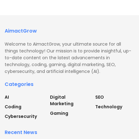
AimactGrow
Welcome to AimactGrow, your ultimate source for all
things technology! Our mission is to provide insightful, up-
to-date content on the latest advancements in
technology, coding, gaming, digital marketing, SEO,
cybersecurity, and artificial intelligence (AI).
Categories
AI
Digital
SEO
Marketing
Coding
Technology
Gaming
Cybersecurity
Recent News