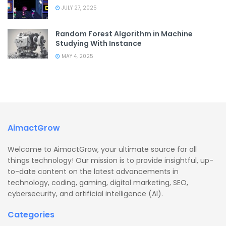
JULY 27, 2025
Random Forest Algorithm in Machine
Studying With Instance
MAY 4, 2025
AimactGrow
Welcome to AimactGrow, your ultimate source for all
things technology! Our mission is to provide insightful, up-
to-date content on the latest advancements in
technology, coding, gaming, digital marketing, SEO,
cybersecurity, and artificial intelligence (AI).
Categories