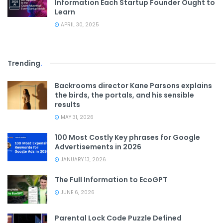
Information Each Startup Founder Ought to
Learn
APRIL 30, 2025
Trending
.
Backrooms director Kane Parsons explains
the birds, the portals, and his sensible
results
MAY 31, 2026
100 Most Costly Key phrases for Google
Advertisements in 2026
JANUARY 13, 2026
The Full Information to EcoGPT
JUNE 6, 2026
Parental Lock Code Puzzle Defined