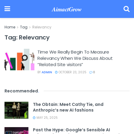
AimactGrow
Home
Tag
Relevancy
Tag:
Relevancy
Time We Really Begin To Measure
Relevancy When We Discuss About
“Related Site visitors”
BY
ADMIN
OCTOBER 23, 2025
0
Recommended
.
The Obtain: Meet Cathy Tie, and
Anthropic’s new AI fashions
MAY 25, 2025
Past the Hype: Google’s Sensible AI