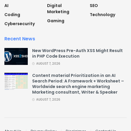
AI
Digital
SEO
Marketing
Coding
Technology
Gaming
Cybersecurity
Recent News
New WordPress Pre-Auth XSS Might Result
in PHP Code Execution
AUGUST 7, 2026
Content material Prioritization in an AI
Search Period: A Framework + Worksheet –
Worldwide search engine marketing
Marketing consultant, Writer & Speaker
AUGUST 7, 2026