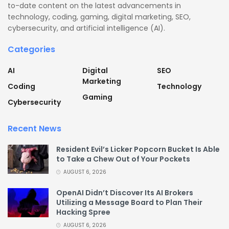
to-date content on the latest advancements in
technology, coding, gaming, digital marketing, SEO,
cybersecurity, and artificial intelligence (AI).
Categories
AI
Digital
SEO
Marketing
Coding
Technology
Gaming
Cybersecurity
Recent News
Resident Evil’s Licker Popcorn Bucket Is Able
to Take a Chew Out of Your Pockets
AUGUST 6, 2026
OpenAI Didn’t Discover Its AI Brokers
Utilizing a Message Board to Plan Their
Hacking Spree
AUGUST 6, 2026