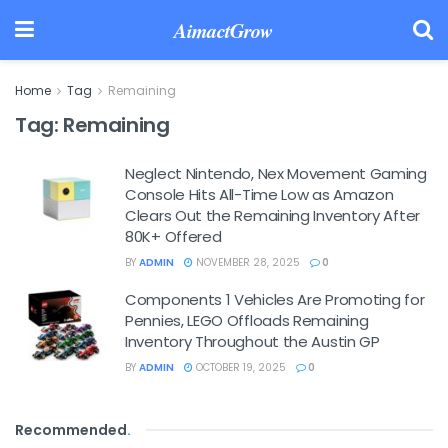
AimactGrow
Home
Tag
Remaining
Tag:
Remaining
Neglect Nintendo, Nex Movement Gaming
Console Hits All-Time Low as Amazon
Clears Out the Remaining Inventory After
80K+ Offered
BY
ADMIN
NOVEMBER 28, 2025
0
Components 1 Vehicles Are Promoting for
Pennies, LEGO Offloads Remaining
Inventory Throughout the Austin GP
BY
ADMIN
OCTOBER 19, 2025
0
Recommended
.