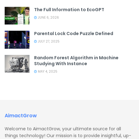
The Full Information to EcoGPT
JUNE 6, 2026
Parental Lock Code Puzzle Defined
JULY 27, 2025
Random Forest Algorithm in Machine
Studying With Instance
MAY 4, 2025
AimactGrow
Welcome to AimactGrow, your ultimate source for all
things technology! Our mission is to provide insightful, up-