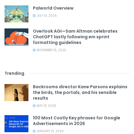
Palworld Overview
JULY 10, 2026
Overlook AGI—Sam Altman celebrates
ChatGPT lastly following em sprint
formatting guidelines
NOVEMBER 15, 2025
Trending
.
Backrooms director Kane Parsons explains
the birds, the portals, and his sensible
results
MAY 31, 2026
100 Most Costly Key phrases for Google
Advertisements in 2026
JANUARY 13, 2026